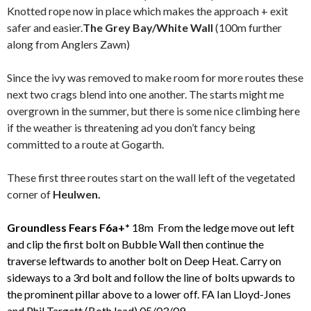
Knotted rope now in place which makes the approach + exit
safer and easier.
The Grey Bay/White Wall
(100m further
along from Anglers Zawn)
Since the ivy was removed to make room for more routes these
next two crags blend into one another. The starts might me
overgrown in the summer, but there is some nice climbing here
if the weather is threatening ad you don’t fancy being
committed to a route at Gogarth.
These first three routes start on the wall left of the vegetated
corner of
Heulwen.
Groundless Fears F6a+*
18m From the ledge move out left
and clip the first bolt on Bubble Wall
then continue the
traverse leftwards to another bolt on Deep Heat. Carry on
sideways to a 3rd bolt and follow the line of bolts upwards to
the prominent pillar above to a lower off.
FA Ian Lloyd-Jones
and Phil Targett (Both lead) 05/03/09