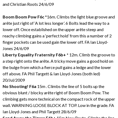
and Christian Roots 24/6/09
Boom Boom Pow F6c
*16m. Climbs the light blue groove and
arête just right of ‘A lot less longer’. 6 Bolts lead the way to a
lower off. Once established on the upper arête steep and
reachy climbing gains a ‘perfect hold’ from this a number of 2
finger pockets can be used gain the lower off. FA Ian Lloyd-
Jones 24/6/09
Liberty Equality Fraternity F6b+ *
12m. Climb the groove to
a step right onto the arête. A tricky move gains a good hold on
the bulge from which a fierce pull gains a ledge and the lower
off above. FA Phil Targett & Ian Lloyd-Jones (both led)
20/Jul/2009
No Shooting! F6a
15m . Climbs the line of 5 bolts up the
obvious blunt / blocky arête right of Boom Boom Pow. The
climbing gets more technical on the compact rock of the upper
wall. WARNING LOOSE BLOCK AT TOP. Low in the grade. FA
Ian Lloyd-Jones and Phil Targett 28/6/09
Send Away the Tigers F6b+
15m New Route
.
Climbs the line