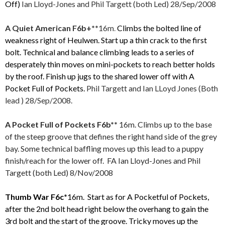
Off)
Ian Lloyd-Jones and Phil Targett (both Led) 28/Sep/2008
A Quiet
American
F6b+**
16m
.
Climbs the bolted line of
weakness right of Heulwen. Start up a thin crack to the first
bolt. Technical and balance climbing leads to a series of
desperately thin moves on mini-pockets to reach better holds
by the roof. Finish up jugs to the shared lower off with A
Pocket Full of Pockets.
Phil Targett and
Ian LLoyd Jones (Both
lead
) 28/Sep/2008.
A Pocket Full of Pockets F6b**
16m. Climbs up to the base
of the steep groove that defines the right hand side of the grey
bay. Some technical baffling moves up this lead to a puppy
finish/reach for the lower off. FA Ian Lloyd-Jones and Phil
Targett (both Led) 8/Nov/2008
Thumb War F6c*
16m. Start as for A Pocketful of Pockets,
after the 2nd bolt head right below the overhang to gain the
3rd bolt and the start of the groove. Tricky moves up the