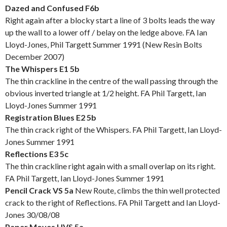
Dazed and Confused F6b
Right again after a blocky start a line of 3 bolts leads the way
up the wall to a lower off / belay on the ledge above. FA Ian
Lloyd-Jones, Phil Targett Summer 1991 (New Resin Bolts
December 2007)
The Whispers E1 5b
The thin crackline in the centre of the wall passing through the
obvious inverted triangle at 1/2 height. FA Phil Targett, Ian
Lloyd-Jones Summer 1991
Registration Blues E2 5b
The thin crack right of the Whispers. FA Phil Targett, Ian Lloyd-
Jones Summer 1991
Reflections E3 5c
The thin crackline right again with a small overlap on its right.
FA Phil Targett, Ian Lloyd-Jones Summer 1991
Pencil Crack VS 5a
New Route, climbs the thin well protected
crack to the right of Reflections. FA Phil Targett and Ian Lloyd-
Jones 30/08/08
Paper Moves HVS 5a