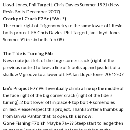
Lloyd-Jones, Phil Targett, Chris Davies Summer 1991 (New
Resin Bolts December 2007)
Crackpot Crack E3 5c (F6b+?)
The crack right of Trigonometry to the same lower off. Resin
bolts protect. FA Chris Davies, Phil Targett, Ian Lloyd-Jones.
Summer 91 (resin bolts feb 08)
The Tide is Turning F6b
New route just left of the large corner crack (right of the
previous routes) follows a line of 5 bolts up and just left of a
shallow V groove to a lower off. FA Ian Lloyd-Jones 20/12/07
Ian’s Project F7?
Will eventually climb a line up the middle of
the face right of the big corner crack (right of the tide is
turning). 2 bolt lower off in place + top bolt + some holes
drilled. Please respect this project. Thanks!After a thumbs up
from Ian via Panton that its open,
this is now:
Gone Fishing F7bish
Maybe 7a+??
Steep start to ledge then
up groove/ crack to small roof, before launching up the