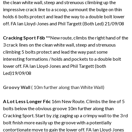
the clean white wall, steep and strenuous climbing up the
impressive crack line to a scoop, surmount the bulge on thin
holds 6 bolts protect and lead the way to a double bolt lower
off. FA Ian Lloyd-Jones and Phil Targett (Both Led) 21/09/08
Cracking Sport F6b
**New route, climbs the right hand of the
3 crack lines on the clean white wall, steep and strenuous
climbing 5 bolts protect and lead the way past some
interesting formations / holds and pockets to a double bolt
lower off. FA Ian Lloyd-Jones and Phil Targett (both
Led)19/09/08
Groovy Wall
( 10m further along than White Wall)
A Lot Less Longer F6c
16m New Route. Climbs the line of 5
bolts below the obvious groove 10m further along than
Cracking Sport. Start by zig zaging up a crimpy wall to the 3 rd
bolt finish more easily up the groove with a potentially
contortionate move to gain the lower off. FA Ian Lloyd-Jones