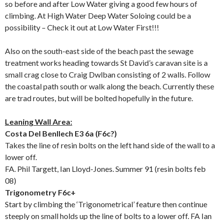
so before and after Low Water giving a good few hours of
climbing. At High Water Deep Water Soloing could be a
possibility – Check it out at Low Water First!!!
Also on the south-east side of the beach past the sewage
treatment works heading towards St David’s caravan site is a
small crag close to Craig Dwlban consisting of 2 walls. Follow
the coastal path south or walk along the beach. Currently these
are trad routes, but will be bolted hopefully in the future.
Leaning Wall Area:
Costa Del Benllech E3 6a (F6c?)
Takes the line of resin bolts on the left hand side of the wall to a
lower off.
FA. Phil Targett, Ian Lloyd-Jones. Summer 91 (resin bolts feb
08)
Trigonometry F6c+
Start by climbing the ‘Trigonometrical’ feature then continue
steeply on small holds up the line of bolts to a lower off. FA Ian