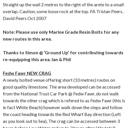
Straight up the wall 2 metres to the right of the arete to a small
overlap. Caution, some loose rock at the top. FA Tristan Peers,
David Peers Oct 2007
Note: Please use only Marine Grade Resin Bolts for any
new routes in this area.
Thanks to Simon @ ‘Ground Up’ for contributing towards
re-equipping this area. Ian & Phil
Fedw Fawr NEW CRAG
A newly bolted venue offering short (10 metres) routes on
good quality limestone. The area developed can be accessed
from the National Trust Car Park @ Fedw Fawr, do not walk
towards the other crag which is refered to as Fedw Fawr (this is
in fact White Beach) however walk down the steps and follow
the coast heading towards the Red Wharf Bay direction (Left
as you look out to Sea), The crag can be accessed between 3
hours before Low Water and up to 3 hours after (6hr total)