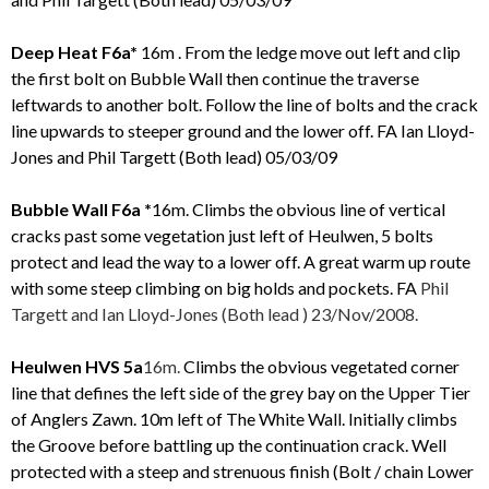
Deep Heat F6a*
16m . From the ledge move out left and clip
the first bolt on Bubble Wall then continue the traverse
leftwards to another bolt. Follow the line of bolts and the crack
line upwards to steeper ground and the lower off. FA Ian Lloyd-
Jones and Phil Targett (Both lead) 05/03/09
Bubble Wall F6a *
16m. Climbs the obvious line of vertical
cracks past some vegetation just left of Heulwen, 5 bolts
protect and lead the way to a lower off. A great warm up route
with some steep climbing on big holds and pockets. FA
Phil
Targett and
Ian Lloyd-Jones (Both lead
) 23/Nov/2008.
Heulwen HVS 5a
16m.
Climbs the obvious vegetated corner
line that defines the left side of the grey bay on the Upper Tier
of Anglers Zawn. 10m left of The White Wall. Initially climbs
the Groove before battling up the continuation crack. Well
protected with a steep and strenuous finish (Bolt / chain Lower