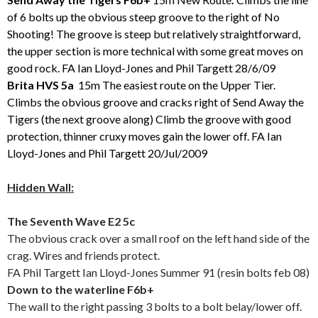
of 6 bolts up the obvious steep groove to the right of No
Shooting! The groove is steep but relatively straightforward,
the upper section is more technical with some great moves on
good rock. FA Ian Lloyd-Jones and Phil Targett 28/6/09
Brita HVS 5a
15m The easiest route on the Upper Tier.
Climbs the obvious groove and cracks right of Send Away the
Tigers (the next groove along) Climb the groove with good
protection, thinner cruxy moves gain the lower off. FA Ian
Lloyd-Jones and Phil Targett 20/Jul/2009
Hidden Wall:
The Seventh Wave E2 5c
The obvious crack over a small roof on the left hand side of the
crag. Wires and friends protect.
FA Phil Targett Ian Lloyd-Jones Summer 91 (resin bolts feb 08)
Down to the waterline F6b+
The wall to the right passing 3 bolts to a bolt belay/lower off.