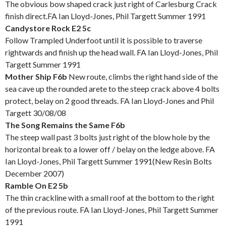
The obvious bow shaped crack just right of Carlesburg Crack
finish direct.FA Ian Lloyd-Jones, Phil Targett Summer 1991
Candystore Rock E2 5c
Follow Trampled Underfoot until it is possible to traverse
rightwards and finish up the head wall. FA Ian Lloyd-Jones, Phil
Targett Summer 1991
Mother Ship F6b
New route, climbs the right hand side of the
sea cave up the rounded arete to the steep crack above 4 bolts
protect, belay on 2 good threads. FA Ian Lloyd-Jones and Phil
Targett 30/08/08
The Song Remains the Same F6b
The steep wall past 3 bolts just right of the blow hole by the
horizontal break to a lower off / belay on the ledge above. FA
Ian Lloyd-Jones, Phil Targett Summer 1991(New Resin Bolts
December 2007)
Ramble On E2 5b
The thin crackline with a small roof at the bottom to the right
of the previous route. FA Ian Lloyd-Jones, Phil Targett Summer
1991