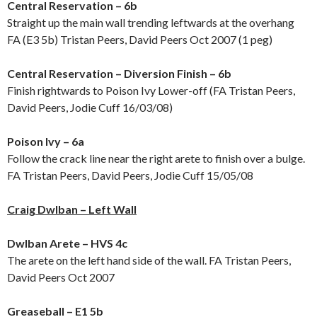
Central Reservation – 6b
Straight up the main wall trending leftwards at the overhang
FA (E3 5b) Tristan Peers, David Peers Oct 2007 (1 peg)
Central Reservation – Diversion Finish – 6b
Finish rightwards to Poison Ivy Lower-off (FA Tristan Peers,
David Peers, Jodie Cuff 16/03/08)
Poison Ivy – 6a
Follow the crack line near the right arete to finish over a bulge.
FA Tristan Peers, David Peers, Jodie Cuff 15/05/08
Craig Dwlban – Left Wall
Dwlban Arete – HVS 4c
The arete on the left hand side of the wall. FA Tristan Peers,
David Peers Oct 2007
Greaseball – E1 5b