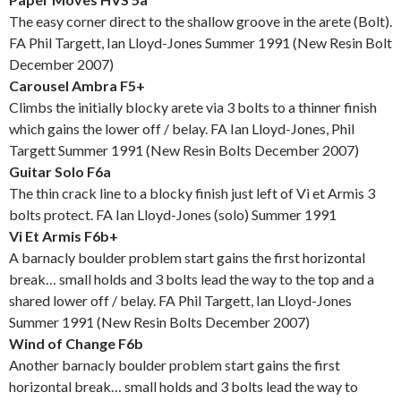
The easy corner direct to the shallow groove in the arete (Bolt).
FA Phil Targett, Ian Lloyd-Jones Summer 1991 (New Resin Bolt
December 2007)
Carousel Ambra F5+
Climbs the initially blocky arete via 3 bolts to a thinner finish
which gains the lower off / belay. FA Ian Lloyd-Jones, Phil
Targett Summer 1991 (New Resin Bolts December 2007)
Guitar Solo F6a
The thin crack line to a blocky finish just left of Vi et Armis 3
bolts protect. FA Ian Lloyd-Jones (solo) Summer 1991
Vi Et Armis F6b+
A barnacly boulder problem start gains the first horizontal
break… small holds and 3 bolts lead the way to the top and a
shared lower off / belay. FA Phil Targett, Ian Lloyd-Jones
Summer 1991 (New Resin Bolts December 2007)
Wind of Change F6b
Another barnacly boulder problem start gains the first
horizontal break… small holds and 3 bolts lead the way to