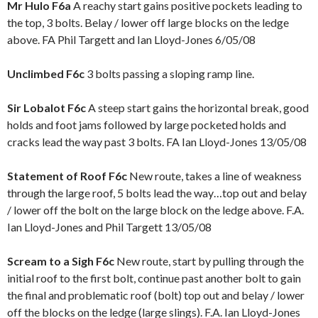
Mr Hulo F6a
A reachy start gains positive pockets leading to
the top, 3 bolts. Belay / lower off large blocks on the ledge
above. FA Phil Targett and Ian Lloyd-Jones 6/05/08
Unclimbed F6c
3 bolts passing a sloping ramp line.
Sir Lobalot F6c
A steep start gains the horizontal break, good
holds and foot jams followed by large pocketed holds and
cracks lead the way past 3 bolts. FA Ian Lloyd-Jones 13/05/08
Statement of Roof F6c
New route, takes a line of weakness
through the large roof, 5 bolts lead the way…top out and belay
/ lower off the bolt on the large block on the ledge above. F.A.
Ian Lloyd-Jones and Phil Targett 13/05/08
Scream to a Sigh F6c
New route, start by pulling through the
initial roof to the first bolt, continue past another bolt to gain
the final and problematic roof (bolt) top out and belay / lower
off the blocks on the ledge (large slings). F.A. Ian Lloyd-Jones