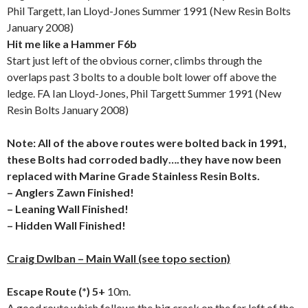
Phil Targett, Ian Lloyd-Jones Summer 1991 (New Resin Bolts
January 2008)
Hit me like a Hammer F6b
Start just left of the obvious corner, climbs through the
overlaps past 3 bolts to a double bolt lower off above the
ledge. FA Ian Lloyd-Jones, Phil Targett Summer 1991 (New
Resin Bolts January 2008)
Note: All of the above routes were bolted back in 1991,
these Bolts had corroded badly….they have now been
replaced with Marine Grade Stainless Resin Bolts.
– Anglers Zawn Finished!
– Leaning Wall Finished!
– Hidden Wall Finished!
Craig Dwlban – Main Wall (see topo section)
Escape Route (*) 5+
10m.
A good route which follows the big crack on the far left of the