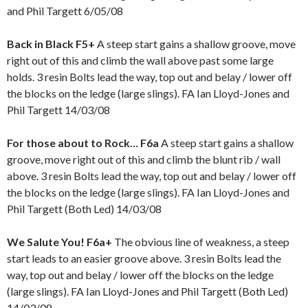
and Phil Targett 6/05/08
Back in Black F5+
A steep start gains a shallow groove, move
right out of this and climb the wall above past some large
holds. 3 resin Bolts lead the way, top out and belay / lower off
the blocks on the ledge (large slings). FA Ian Lloyd-Jones and
Phil Targett 14/03/08
For those about to Rock… F6a
A steep start gains a shallow
groove, move right out of this and climb the blunt rib / wall
above.
3 resin Bolts lead the way, top out and belay / lower off
the blocks on the ledge (large slings). FA Ian Lloyd-Jones and
Phil Targett (Both Led) 14/03/08
We Salute You! F6a+
The obvious line of weakness, a steep
start leads to an easier groove above. 3 resin Bolts lead the
way, top out and belay / lower off the blocks on the ledge
(large slings). FA Ian Lloyd-Jones and Phil Targett (Both Led)
14/03/08