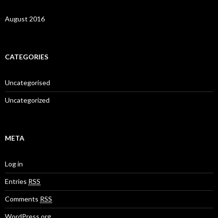
August 2016
CATEGORIES
Uncategorised
Uncategorized
META
Log in
Entries
RSS
Comments
RSS
WordPress.org