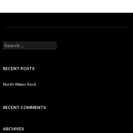
S
e
a
r
c
RECENT POSTS
h
f
o
North Wales Rock
r
:
RECENT COMMENTS
ARCHIVES