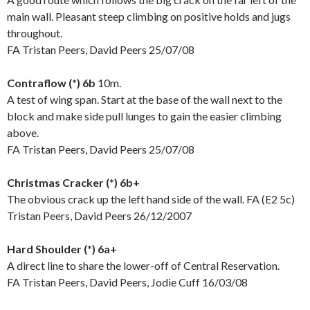
main wall. Pleasant steep climbing on positive holds and jugs
throughout.
FA Tristan Peers, David Peers 25/07/08
Contraflow (*) 6b
10m.
A test of wing span. Start at the base of the wall next to the
block and make side pull lunges to gain the easier climbing
above.
FA Tristan Peers, David Peers 25/07/08
Christmas Cracker (*) 6b+
The obvious crack up the left hand side of the wall. FA (E2 5c)
Tristan Peers, David Peers 26/12/2007
Hard Shoulder (*) 6a+
A direct line to share the lower-off of Central Reservation.
FA Tristan Peers, David Peers, Jodie Cuff 16/03/08