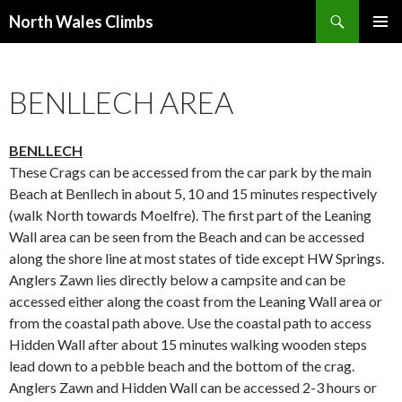
Search
North Wales Climbs
SKIP
Primary
TO
Menu
CONTENT
BENLLECH AREA
BENLLECH
These Crags can be accessed from the car park by the main
Beach at Benllech in about 5, 10 and 15 minutes respectively
(walk North towards Moelfre). The first part of the Leaning
Wall area can be seen from the Beach and can be accessed
along the shore line at most states of tide except HW Springs.
Anglers Zawn lies directly below a campsite and can be
accessed either along the coast from the Leaning Wall area or
from the coastal path above. Use the coastal path to access
Hidden Wall after about 15 minutes walking wooden steps
lead down to a pebble beach and the bottom of the crag.
Anglers Zawn and Hidden Wall can be accessed 2-3 hours or