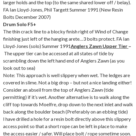
larger holds and the top (to the same shared lower off / belay).
FA Ian Lloyd-Jones, Phil Targett Summer 1991 (New Resin
Bolts December 2007)
Drum Solo F5+
The thin crack line to a blocky finish right of Wind of Change
finishing just left of the hanging arete…3 bolts protect. FA Ian
Lloyd-Jones (solo) Summer 1991
Anglers Zawn Upper Tier
–
The upper tier can be accessed at all states of tide by
scrambling down the left hand end of Anglers Zawn (as you
look out to sea)
Note: This approach is well slippery when wet. The ledges are
covered in slime. Not a big drop – but not a nice landing either!
Consider an abseil from the top of Anglers Zawn (tide
permitting) if it’s wet. Another alternative is to walk along the
cliff top towards Moelfre, drop down to the next inlet and walk
back along the boulder beach (Preferably on an ebbing tide)
I have drilled a hole for a resin bolt directly above this slippery
access point so that a short rope can be left in place to make
the access easier / safer. Will place bolt / rope sometime soon.