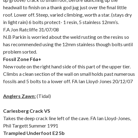
headwall to finish on a thank god jug just over the final little
roof. Lower off. Steep, varied climbing, worth a star. (stays dry
in light rain) 6 bolts protect- 1 resin, 5 stainless 12mm’s.
F.A Jon Ratcliffe 31/07/08
N.B Parkin is worried about the weld rusting on the resins so
has recommended using the 12mm stainless though bolts until
problem sorted.
Fossil Zone F6a+
New route on the right hand side of this part of the upper tier.
Climbs a clean section of the wall on small holds past numerous
fossils and 5 bolts to a lower off. FA Ian Lloyd-Jones 20/12/07
Anglers Zawn:
(Tidal)
Carlesberg Crack VS
Takes the deep crack line left of the cave. FA Ian Lloyd-Jones,
Phil Targett Summer 1991
Trampled Underfoot E2 5b