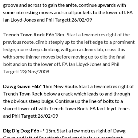
groove and across to gain the arête, continue upwards with
some interesting moves and small pockets to the lower off.
FA
Ian Lloyd-Jones and Phil Targett 26/02/09
Trench Town Rock F6b
18m. Start a few metres right of the
previous route, climb steeply up to the left edge to a prominent
ledge, more steep climbing will gain a clean slab, cross this
with some thinner moves before moving up to clip the final
bolt and on to the lower off. FA Ian Lloyd-Jones and Phil
Targett 23/Nov/2008
Dawg Gawn F6b*
16m New Route. Start a few metres right of
Trench Town Rock below a crack which leads to and through
the obvious steep bulge. Continue up the line of bolts to a
shared lower off with Trench Town Rock.
FA Ian Lloyd-Jones
and Phil Targett 26/02/09
Dig Dig Dog F6b+*
15m. Start a few metres right of Dawg
Gawn and left of Sportingly Pocketed below a prominent