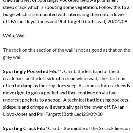
steep crack which is spouting some vegetation. Follow this to a
bulge which is surmounted with interesting then onto a lower
off. FA Ian Lloyd-Jones and Phil Targett (both Lead) 20/04/09
White Wall
The rock on this section of the wall is not as good as that on the
grey wall.
Sportingly Pocketed F6c** .
Climb the left hand of the 3
crack lines on the left side of a clean white wall, The start can
often be damp as the crag does seep. As soon as the crack ends
move right to gain a pocket and then continue on via two
undercut pockets to a scoop. A technical battle using pockets,
sidepulls and crimps will eventually gain the lower off. FA Ian
Lloyd-Jones and Phil Targett (Both Led)23/09/08
Sporting Crack F6b*
Climbs the middle of the 3 crack lines on