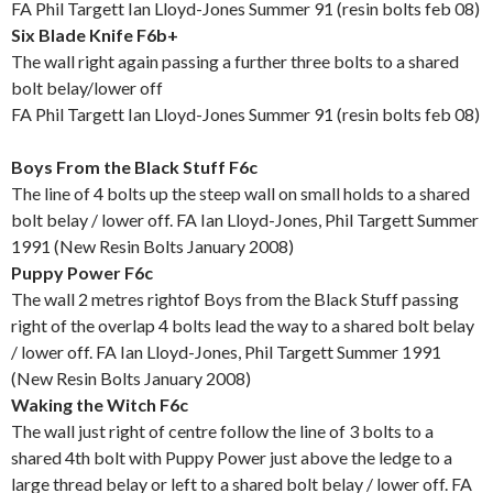
FA Phil Targett Ian Lloyd-Jones Summer 91 (resin bolts feb 08)
Six Blade Knife F6b+
The wall right again passing a further three bolts to a shared
bolt belay/lower off
FA Phil Targett Ian Lloyd-Jones Summer 91 (resin bolts feb 08)
Boys From the Black Stuff F6c
The line of 4 bolts up the steep wall on small holds to a shared
bolt belay / lower off. FA Ian Lloyd-Jones, Phil Targett Summer
1991 (New Resin Bolts January 2008)
Puppy Power F6c
The wall 2 metres rightof Boys from the Black Stuff passing
right of the overlap 4 bolts lead the way to a shared bolt belay
/ lower off. FA Ian Lloyd-Jones, Phil Targett Summer 1991
(New Resin Bolts January 2008)
Waking the Witch F6c
The wall just right of centre follow the line of 3 bolts to a
shared 4th bolt with Puppy Power just above the ledge to a
large thread belay or left to a shared bolt belay / lower off. FA