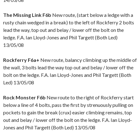
The Missing Link F6b
New route, (start below a ledge with a
rusty chain wedged in a break) to the left of Rockferry 2 bolts
lead the way, top out and belay / lower off the bolt on the
ledge. F.A. Ian Lloyd-Jones and Phil Targett (Both Led)
13/05/08
Rockferry F6a+
New route, balancy climbing up the middle of
the wall, 3 bolts lead the way top out and belay / lower off the
bolt on the ledge. F.A. Ian Lloyd-Jones and Phil Targett (Both
Led) 13/05/08
Rock Monster F6b
New route to the right of Rockferry start
below a line of 4 bolts, pass the first by strenuously pulling on
pockets to gain the break (crux) easier climbing remains, top
out and belay / lower off the bolt on the ledge. F.A. Ian Lloyd-
Jones and Phil Targett (Both Led) 13/05/08