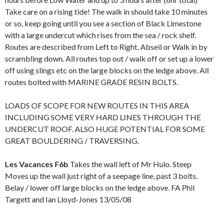
Take care on a rising tide! The walk in should take 10 minutes
or so, keep going until you see a section of Black Limestone
with a large undercut which rises from the sea / rock shelf.
Routes are described from Left to Right. Abseil or Walk in by
scrambling down. All routes top out / walk off or set up a lower
off using slings etc on the large blocks on the ledge above. All
routes bolted with MARINE GRADE RESIN BOLTS.
LOADS OF SCOPE FOR NEW ROUTES IN THIS AREA
INCLUDING SOME VERY HARD LINES THROUGH THE
UNDERCUT ROOF. ALSO HUGE POTENTIAL FOR SOME
GREAT BOULDERING / TRAVERSING.
Les Vacances F6b
Takes the wall left of Mr Hulo. Steep
Moves up the wall just right of a seepage line, past 3 bolts.
Belay / lower off large blocks on the ledge above. FA Phil
Targett and Ian Lloyd-Jones 13/05/08