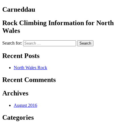
Carneddau
Rock Climbing Information for North
Wales
Search for:
Recent Posts
North Wales Rock
Recent Comments
Archives
August 2016
Categories