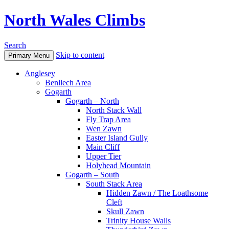
North Wales Climbs
Search
Skip to content
Primary Menu
Anglesey
Benllech Area
Gogarth
Gogarth – North
North Stack Wall
Fly Trap Area
Wen Zawn
Easter Island Gully
Main Cliff
Upper Tier
Holyhead Mountain
Gogarth – South
South Stack Area
Hidden Zawn / The Loathsome
Cleft
Skull Zawn
Trinity House Walls