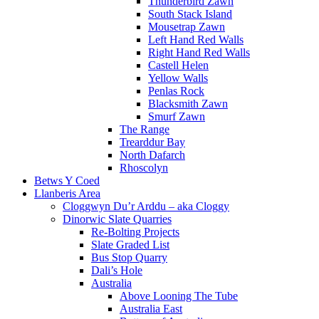
Thunderbird Zawn
South Stack Island
Mousetrap Zawn
Left Hand Red Walls
Right Hand Red Walls
Castell Helen
Yellow Walls
Penlas Rock
Blacksmith Zawn
Smurf Zawn
The Range
Trearddur Bay
North Dafarch
Rhoscolyn
Betws Y Coed
Llanberis Area
Cloggwyn Du’r Arddu – aka Cloggy
Dinorwic Slate Quarries
Re-Bolting Projects
Slate Graded List
Bus Stop Quarry
Dali’s Hole
Australia
Above Looning The Tube
Australia East