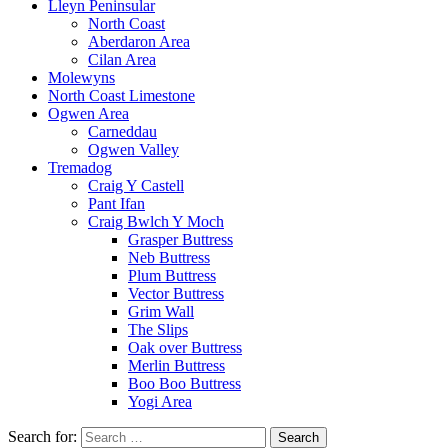
Lleyn Peninsular
North Coast
Aberdaron Area
Cilan Area
Molewyns
North Coast Limestone
Ogwen Area
Carneddau
Ogwen Valley
Tremadog
Craig Y Castell
Pant Ifan
Craig Bwlch Y Moch
Grasper Buttress
Neb Buttress
Plum Buttress
Vector Buttress
Grim Wall
The Slips
Oak over Buttress
Merlin Buttress
Boo Boo Buttress
Yogi Area
Search for: