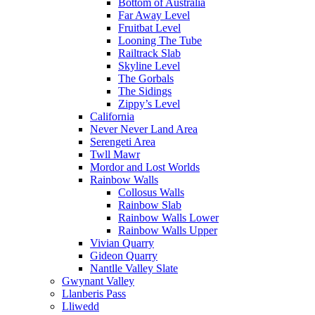
Bottom of Australia
Far Away Level
Fruitbat Level
Looning The Tube
Railtrack Slab
Skyline Level
The Gorbals
The Sidings
Zippy’s Level
California
Never Never Land Area
Serengeti Area
Twll Mawr
Mordor and Lost Worlds
Rainbow Walls
Collosus Walls
Rainbow Slab
Rainbow Walls Lower
Rainbow Walls Upper
Vivian Quarry
Gideon Quarry
Nantlle Valley Slate
Gwynant Valley
Llanberis Pass
Lliwedd