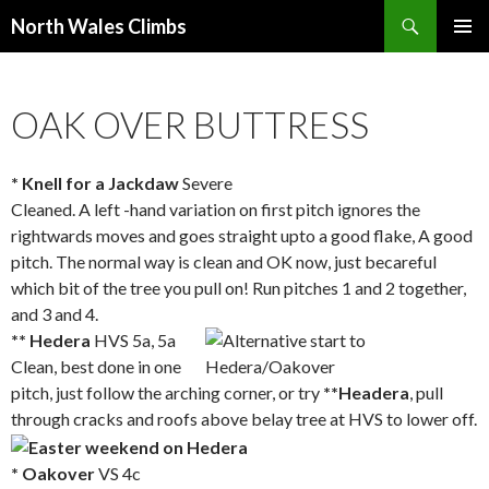
Search
North Wales Climbs
SKIP
Primary
TO
Menu
CONTENT
OAK OVER BUTTRESS
* Knell for a Jackdaw
Severe
Cleaned. A left -hand variation on first pitch ignores the
rightwards moves and goes straight upto a good flake, A good
pitch. The normal way is clean and OK now, just becareful
which bit of the tree you pull on! Run pitches 1 and 2 together,
and 3 and 4.
** Hedera
HVS 5a, 5a
Clean, best done in one
pitch, just follow the arching corner, or try
**Headera
, pull
through cracks and roofs above belay tree at HVS to lower off.
* Oakover
VS 4c