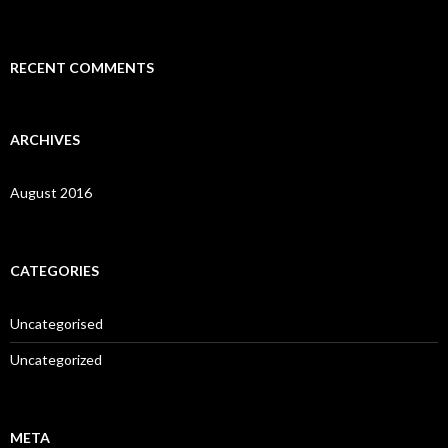
:
RECENT COMMENTS
ARCHIVES
August 2016
CATEGORIES
Uncategorised
Uncategorized
META