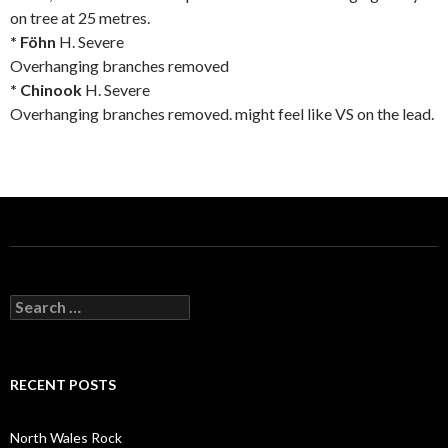
on tree at 25 metres.
* Föhn
H. Severe
Overhanging branches removed
* Chinook
H. Severe
Overhanging branches removed. might feel like VS on the lead.
S
e
a
r
c
RECENT POSTS
h
f
o
North Wales Rock
r