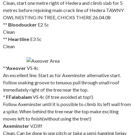
Clean, start one metre right of Hedera and climb slab for 5
metres before rejoining main crack line of Hedera TAWNY
OWL NESTING IN TREE, CHICKS THERE 26.04.08
** Bloodsucker
E2 5c
Clean
** Heartline
E3 5c
Clean
**Axeover
VS 4c
An excellent line. Start as for Axeminster alternative start.
Follow snaking groove to tenuous pull through small roof
immediately right of the tree near the top.
* FFalabalam
VS 4c (if tree avoided at top!)
Follow Axeminster until it is possible to climb its left wall from
a spike. When behind the tree near the top make exciting
moves left to finish(without using the tree!)
Axeminster
V.Diff
Clean, Can be done in one pitch or take a semi-hanging belay