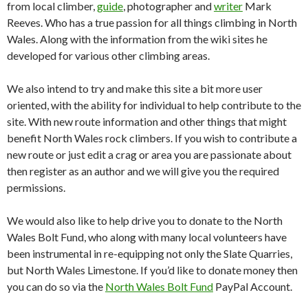
from local climber,
guide
, photographer and
writer
Mark
Reeves. Who has a true passion for all things climbing in North
Wales. Along with the information from the wiki sites he
developed for various other climbing areas.
We also intend to try and make this site a bit more user
oriented, with the ability for individual to help contribute to the
site. With new route information and other things that might
benefit North Wales rock climbers. If you wish to contribute a
new route or just edit a crag or area you are passionate about
then register as an author and we will give you the required
permissions.
We would also like to help drive you to donate to the North
Wales Bolt Fund, who along with many local volunteers have
been instrumental in re-equipping not only the Slate Quarries,
but North Wales Limestone. If you’d like to donate money then
you can do so via the
North Wales Bolt Fund
PayPal Account.