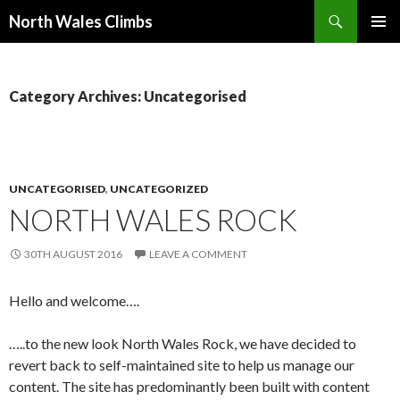
Search
North Wales Climbs
SKIP
Primary
TO
Menu
CONTENT
Category Archives: Uncategorised
UNCATEGORISED
,
UNCATEGORIZED
NORTH WALES ROCK
30TH AUGUST 2016
LEAVE A COMMENT
Hello and welcome….
…..to the new look North Wales Rock, we have decided to
revert back to self-maintained site to help us manage our
content. The site has predominantly been built with content