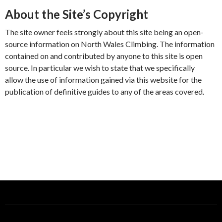
About the Site’s Copyright
The site owner feels strongly about this site being an open-
source information on North Wales Climbing. The information
contained on and contributed by anyone to this site is open
source. In particular we wish to state that we specifically
allow the use of information gained via this website for the
publication of definitive guides to any of the areas covered.