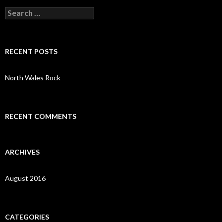
S
e
a
r
c
RECENT POSTS
h
f
o
North Wales Rock
r
:
RECENT COMMENTS
ARCHIVES
August 2016
CATEGORIES