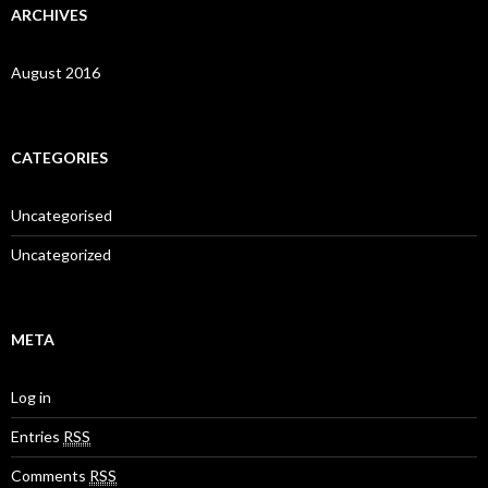
ARCHIVES
August 2016
CATEGORIES
Uncategorised
Uncategorized
META
Log in
Entries
RSS
Comments
RSS