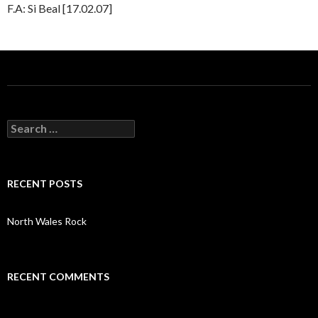
F.A: Si Beal [17.02.07]
S
e
a
r
c
RECENT POSTS
h
f
o
North Wales Rock
r
:
RECENT COMMENTS