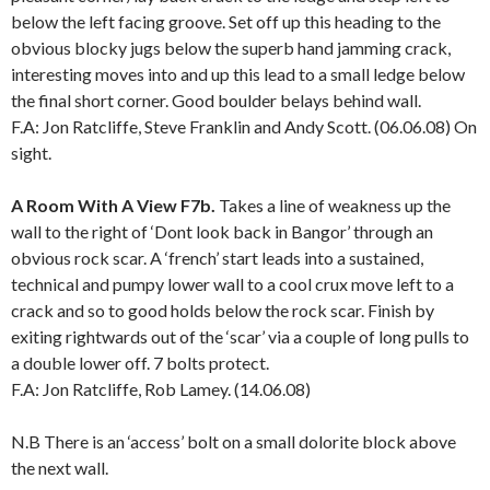
below the left facing groove. Set off up this heading to the
obvious blocky jugs below the superb hand jamming crack,
interesting moves into and up this lead to a small ledge below
the final short corner. Good boulder belays behind wall.
F.A: Jon Ratcliffe, Steve Franklin and Andy Scott. (06.06.08) On
sight.
A Room With A View F7b.
Takes a line of weakness up the
wall to the right of ‘Dont look back in Bangor’ through an
obvious rock scar. A ‘french’ start leads into a sustained,
technical and pumpy lower wall to a cool crux move left to a
crack and so to good holds below the rock scar. Finish by
exiting rightwards out of the ‘scar’ via a couple of long pulls to
a double lower off. 7 bolts protect.
F.A: Jon Ratcliffe, Rob Lamey. (14.06.08)
N.B There is an ‘access’ bolt on a small dolorite block above
the next wall.