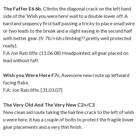
The Faffer E6 6b.
Climbs the diagonal crack on the left hand
side of the ‘Wish you were here’ wall to a double lower off. A
hard and sequency first half passing a tricky to place small wire
or two leads to the break and a slight easing in the second half
with better gear. (fr 7b/+ish climbing??,pretty well protected
really).
F.A Jon Ratcliffe. (11.06.08) Headpointed, all gear placed on
lead without faff.
Wish you Were Here F7c
. Awesome new route up leftward
facing flake.
F.A: Jon Ratcliffe. [31.03.07]
The Very Old And The Very New C2+/C3
New clean aid route taking the hairline crack to the left of wish
u were here, it has a couple of bolts to protect the fragile lower
gear placements and a very thin finish.