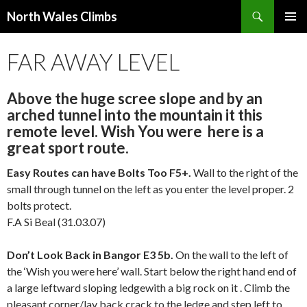
Search
North Wales Climbs
SKIP
Primary
TO
FAR AWAY LEVEL
Menu
CONTENT
Above the huge scree slope and by an
arched tunnel into the mountain it this
remote level. Wish You were here is a
great sport route.
Easy Routes can have Bolts Too F5+.
Wall to the right of the
small through tunnel on the left as you enter the level proper. 2
bolts protect.
F.A Si Beal (31.03.07)
Don’t Look Back in Bangor E3 5b.
On the wall to the left of
the ‘Wish you were here’ wall. Start below the right hand end of
a large leftward sloping ledgewith a big rock on it . Climb the
pleasant corner/lay back crack to the ledge and step left to