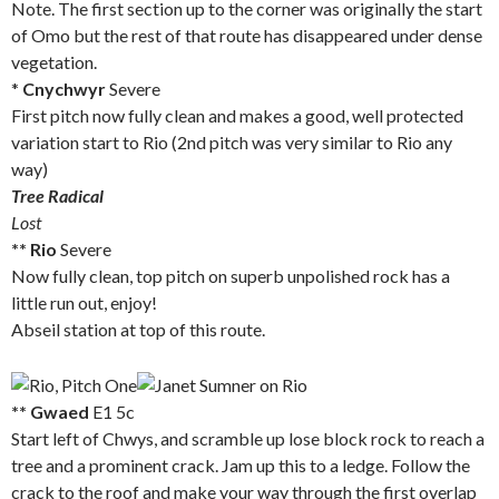
Note. The first section up to the corner was originally the start
of Omo but the rest of that route has disappeared under dense
vegetation.
*
Cnychwyr
Severe
First pitch now fully clean and makes a good, well protected
variation start to Rio (2nd pitch was very similar to Rio any
way)
Tree Radical
Lost
** Rio
Severe
Now fully clean, top pitch on superb unpolished rock has a
little run out, enjoy!
Abseil station at top of this route.
** Gwaed
E1 5c
Start left of Chwys, and scramble up lose block rock to reach a
tree and a prominent crack. Jam up this to a ledge. Follow the
crack to the roof and make your way through the first overlap