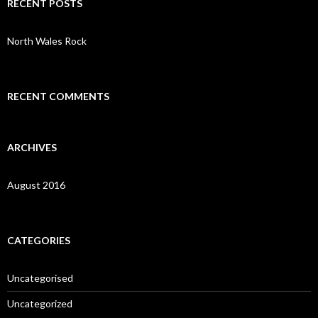
RECENT POSTS
h
f
o
North Wales Rock
r
:
RECENT COMMENTS
ARCHIVES
August 2016
CATEGORIES
Uncategorised
Uncategorized