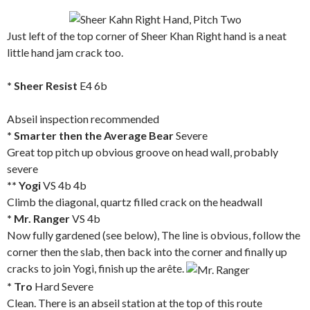
Just left of the top corner of Sheer Khan Right hand is a neat
little hand jam crack too.
* Sheer Resist
E4 6b
Abseil inspection recommended
* Smarter then the Average Bear
Severe
Great top pitch up obvious groove on head wall, probably
severe
** Yogi
VS 4b 4b
Climb the diagonal, quartz filled crack on the headwall
* Mr. Ranger
VS 4b
Now fully gardened (see below), The line is obvious, follow the
corner then the slab, then back into the corner and finally up
cracks to join Yogi, finish up the arête.
* Tro
Hard Severe
Clean. There is an abseil station at the top of this route