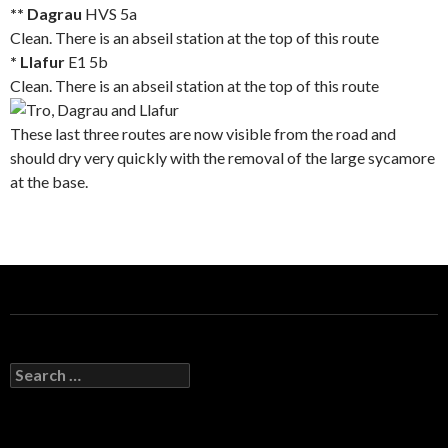
** Dagrau
HVS 5a
Clean. There is an abseil station at the top of this route
* Llafur
E1 5b
Clean. There is an abseil station at the top of this route
These last three routes are now visible from the road and
should dry very quickly with the removal of the large sycamore
at the base.
S
e
a
r
c