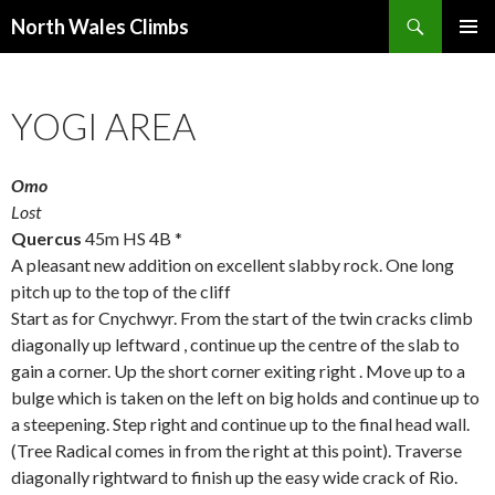
Search
North Wales Climbs
SKIP
Primary
TO
Menu
CONTENT
YOGI AREA
Omo
Lost
Quercus
45m HS 4B *
A pleasant new addition on excellent slabby rock. One long
pitch up to the top of the cliff
Start as for Cnychwyr. From the start of the twin cracks climb
diagonally up leftward , continue up the centre of the slab to
gain a corner. Up the short corner exiting right . Move up to a
bulge which is taken on the left on big holds and continue up to
a steepening. Step right and continue up to the final head wall.
(Tree Radical comes in from the right at this point). Traverse
diagonally rightward to finish up the easy wide crack of Rio.