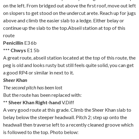
on the left. From bridged out above the first roof, move out left
on slopers to get stood on the undercut arete. Reach up for jugs
above and climb the easier slab to a ledge. Either belay or
continue up the slab to the top.Abseil station at top of this
route
Penicillin
E3 6b
*** Chwys
E1 5b
A great route, abseil station located at the top of this route, the
peg is old and looks rusty but still feels quite solid, you can get
a good RP4 or similar in next to it.
Sheer Khan
The second pitch has been los
t
But the route has been replaced with:
** Sheer Khan Right-hand
V.Diff
A very good route at this grade. Climb the Sheer Khan slab to
belay below the steeper headwall. Pitch 2; step up onto the
headwall then traverse left to a recently cleaned groove which
is followed to the top. Photo below: