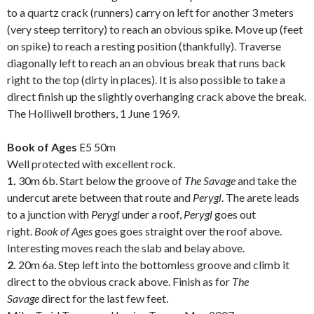
to a quartz crack (runners) carry on left for another 3 meters
(very steep territory) to reach an obvious spike. Move up (feet
on spike) to reach a resting position (thankfully). Traverse
diagonally left to reach an an obvious break that runs back
right to the top (dirty in places). It is also possible to take a
direct finish up the slightly overhanging crack above the break.
The Holliwell brothers, 1 June 1969.
.
Book of Ages
E5 50m
Well protected with excellent rock.
1.
30m 6b. Start below the groove of
The Savage
and take the
undercut arete between that route and
Perygl
. The arete leads
to a junction with
Perygl
under a roof,
Perygl
goes out
right.
Book of Ages
goes goes straight over the roof above.
Interesting moves reach the slab and belay above.
2.
20m 6a. Step left into the bottomless groove and climb it
direct to the obvious crack above. Finish as for
The
Savage
direct for the last few feet.