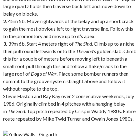
large quartz holds then traverse back left and move down to
belay on blocks.
2.
45m 5b. Move rightwards of the belay and up a short crack
to gain the most obvious left to right traverse line. Follow this
to the promontory and move up to it’s apex.
3.
39m 6b. Start 4 meters right of
The
Sind
. Climb up to a niche,
then pull round leftwards onto the
The
Sind’s
golden slab. Climb
this for a couple of meters before moving left to beneath a
small roof, pull through this and follow a flake/crack to the
large roof of
Dog’s of War
. Place some bomber runners then
commit to the groove system straight above and follow it
without respite to the top.
Stevie Haston and Ray Kay over 2 consecutive weekends, July
1986. Originally climbed in 4 pitches with a hanging belay
in
The Sind.
Top pitch repeated by Crispin Waddy 1980s. Entire
route repeated by Mike Twid Turner and Owain Jones 1980s.
.