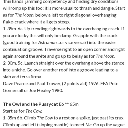
‘thin hands’ jamming competency and finding dry conditions
will romp up this too; it is more usual to thrash and dangle. Start
as for
The Moon,
below a left to right diagonal overhanging
flake-crack where it all gets steep.
1
. 35m. 6a. Up trending rightwards to the overhanging crack. If
you are lucky this will only be damp. Grapple with the crack
(good training for
Astroman…
or vice versa?) into the easier
continuation groove. Traverse right to an open corner and right
again around the arête and go up to belay as for
The Moon.
2
. 30m. 5c. Launch straight over the overhang above the stance
into a niche. Go over another roof into a groove leading to a
slab and terra firma.
Dave Pearce and Paul Trower, (2 points aid) 1976. FFA Pete
Gomersall or Joe Healey 1980.
.
The Owl and the Pussycat
E6 ** 65m
Start as for
The Cow.
1
. 35m 6b. Climb
The Cow
to a rest on a spike, just past its crux.
Climb up and left (sloping mantle) to meet
Me.
Go up the vague