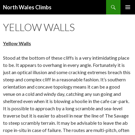
Search
North Wales Climbs
SKIP
Primary
TO
YELLOW WALLS
Menu
CONTENT
Yellow Walls
Stood at the bottom of these cliffs is a very intimidating place
to be. It appears to overhang in every angle. Fortunately it is
just an optical illusion and some cracking extremes breach this
steep and complex cliff in a reasonable fashion. It’s southern
orientation and concave topology means it can be a good
venue on a cold and windy day, catching any sun going and
sheltered even when it is blowing a hoolie in the cafe car-park.
It is possible to approach by a long scramble and sea-level
traverse but it is easier to abseil in near the line of The Savage
to steep scrambly terrain. It may be advisable to leave the ab
rope in-situ in case of failure. The routes are multi-pitch, often