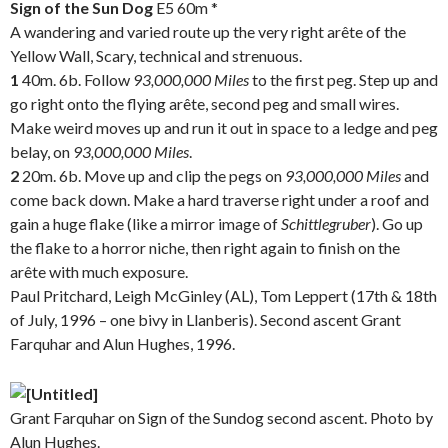
Sign of the Sun
Dog
E5 60m *
A wandering and varied route up the very right arête of the
Yellow Wall, Scary, technical and strenuous.
1
40m. 6b. Follow
93,000,000 Miles
to the first peg. Step up and
go right onto the flying arête, second peg and small wires.
Make weird moves up and run it out in space to a ledge and peg
belay, on
93,000,000
Miles
.
2
20m. 6b. Move up and clip the pegs on
93,000,000
Miles
and
come back down. Make a hard traverse right under a roof and
gain a huge flake (like a mirror image of
Schittlegruber
). Go up
the flake to a horror niche, then right again to finish on the
arête with much exposure.
Paul Pritchard, Leigh McGinley (AL), Tom Leppert (17th & 18th
of July, 1996 – one bivy in Llanberis). Second ascent Grant
Farquhar and Alun Hughes, 1996.
.
Grant Farquhar on Sign of the Sundog second ascent. Photo by
Alun Hughes.