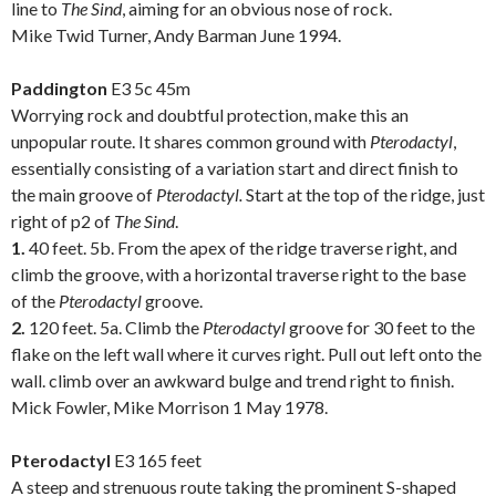
line to
The Sind
, aiming for an obvious nose of rock.
Mike Twid Turner, Andy Barman June 1994.
.
Paddington
E3 5c 45m
Worrying rock and doubtful protection, make this an
unpopular route. It shares common ground with
Pterodactyl
,
essentially consisting of a variation start and direct finish to
the main groove of
Pterodactyl.
Start at the top of the ridge, just
right of p2 of
The Sind
.
1.
40 feet. 5b. From the apex of the ridge traverse right, and
climb the groove, with a horizontal traverse right to the base
of the
Pterodactyl
groove.
2.
120 feet. 5a. Climb the
Pterodactyl
groove for 30 feet to the
flake on the left wall where it curves right. Pull out left onto the
wall. climb over an awkward bulge and trend right to finish.
Mick Fowler, Mike Morrison 1 May 1978.
.
Pterodactyl
E3 165 feet
A steep and strenuous route taking the prominent S-shaped