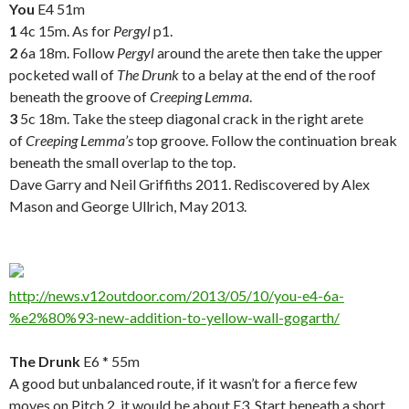
You
E4 51m
1
4c 15m. As for
Pergyl
p1.
2
6a 18m. Follow
Pergyl
around the arete then take the upper
pocketed wall of
The Drunk
to a belay at the end of the roof
beneath the groove of
Creeping Lemma
.
3
5c 18m. Take the steep diagonal crack in the right arete
of
Creeping Lemma’s
top groove. Follow the continuation break
beneath the small overlap to the top.
Dave Garry and Neil Griffiths 2011. Rediscovered by Alex
Mason and George Ullrich, May 2013.
.
http://news.v12outdoor.com/2013/05/10/you-e4-6a-
%e2%80%93-new-addition-to-yellow-wall-gogarth/
.
The Drunk
E6 * 55m
A good but unbalanced route, if it wasn’t for a fierce few
moves on Pitch 2, it would be about E3. Start beneath a short