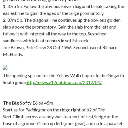
1
. 37m 5a. Follow the obvious lower diagonal break, taking the
easiest line to gain the apex of the large promontory.
2
. 37m 5b. The diagonal line continues up the obvious golden
slab above the promontory. Gain the slab from the left and
follow it with interest all the way to the top. Sustained
sandiness with lots of runners in softish rock.
Joe Brown, Pete Crew 28 Oct 1966. Second ascent Richard
McHardy.
.
The opening spread for the Yellow Wall chapter in the Gogarth
South guide
http://news.v12outdoor.com/2012/04/
.
The Big Softy
E6 6a 45m
Start as for
Paddington
on the ridge right of p2 of
The
Sind.
Climb across a sandy wall to a sort of rest/ledge at the
base of a groove. Climb up left (poor gear) and up in a parallel