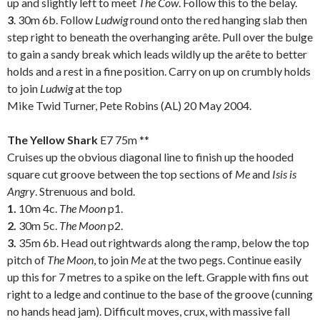
up and slightly left to meet
The Cow
. Follow this to the belay.
3
. 30m 6b. Follow
Ludwig
round onto the red hanging slab then
step right to beneath the overhanging arête. Pull over the bulge
to gain a sandy break which leads wildly up the arête to better
holds and a rest in a fine position. Carry on up on crumbly holds
to join
Ludwig
at the top
Mike Twid Turner, Pete Robins (AL) 20 May 2004.
.
The Yellow Shark
E7 75m **
Cruises up the obvious diagonal line to finish up the hooded
square cut groove between the top sections of
Me
and
Isis is
Angry
. Strenuous and bold.
1.
10m 4c.
The Moon
p1.
2.
30m 5c.
The Moon
p2.
3.
35m 6b. Head out rightwards along the ramp, below the top
pitch of
The Moon
, to join
Me
at the two pegs. Continue easily
up this for 7 metres to a spike on the left. Grapple with fins out
right to a ledge and continue to the base of the groove (cunning
no hands head jam). Difficult moves, crux, with massive fall