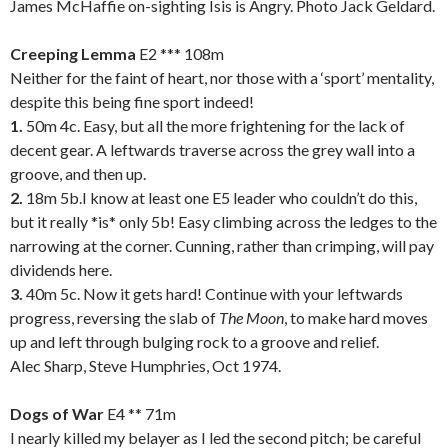
James McHaffie on-sighting Isis is Angry. Photo Jack Geldard.
.
Creeping Lemma
E2 *** 108m
Neither for the faint of heart, nor those with a ‘sport’ mentality,
despite this being fine sport indeed!
1.
50m 4c. Easy, but all the more frightening for the lack of
decent gear. A leftwards traverse across the grey wall into a
groove, and then up.
2.
18m 5b.I know at least one E5 leader who couldn’t do this,
but it really *is* only 5b! Easy climbing across the ledges to the
narrowing at the corner. Cunning, rather than crimping, will pay
dividends here.
3.
40m 5c. Now it gets hard! Continue with your leftwards
progress, reversing the slab of
The Moon
, to make hard moves
up and left through bulging rock to a groove and relief.
Alec Sharp, Steve Humphries, Oct 1974.
.
Dogs of War
E4 ** 71m
I nearly killed my belayer as I led the second pitch; be careful