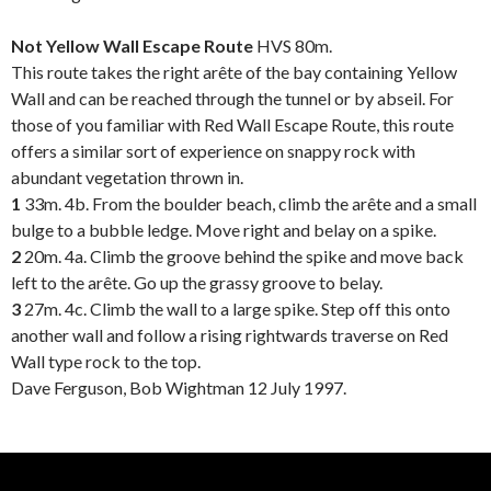
.
Not Yellow Wall Escape Route
HVS 80m.
This route takes the right arête of the bay containing Yellow
Wall and can be reached through the tunnel or by abseil. For
those of you familiar with Red Wall Escape Route, this route
offers a similar sort of experience on snappy rock with
abundant vegetation thrown in.
1
33m. 4b. From the boulder beach, climb the arête and a small
bulge to a bubble ledge. Move right and belay on a spike.
2
20m. 4a. Climb the groove behind the spike and move back
left to the arête. Go up the grassy groove to belay.
3
27m. 4c. Climb the wall to a large spike. Step off this onto
another wall and follow a rising rightwards traverse on Red
Wall type rock to the top.
Dave Ferguson, Bob Wightman 12 July 1997.