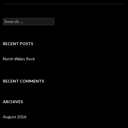
S
e
a
r
c
RECENT POSTS
h
f
o
North Wales Rock
r
:
RECENT COMMENTS
ARCHIVES
August 2016