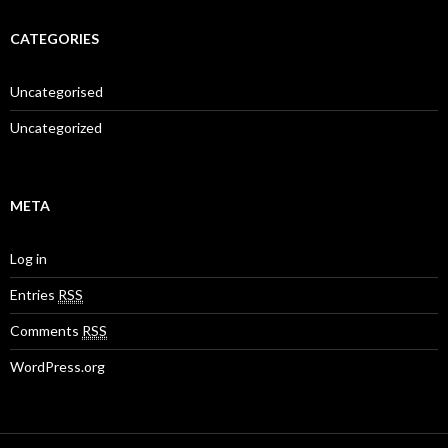
CATEGORIES
Uncategorised
Uncategorized
META
Log in
Entries
RSS
Comments
RSS
WordPress.org