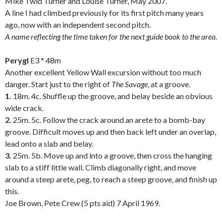
Mike Twid Turner and Louise Turner, May 2007.
A line I had climbed previously for its first pitch many years
ago, now with an independent second pitch.
A name reflecting the time taken for the next guide book to the area.
.
Perygl
E3 * 48m
Another excellent Yellow Wall excursion without too much
danger. Start just to the right of
The Savage
, at a groove.
1.
18m. 4c. Shuffle up the groove, and belay beside an obvious
wide crack.
2.
25m. 5c. Follow the crack around an arete to a bomb-bay
groove. Difficult moves up and then back left under an overlap,
lead onto a slab and belay.
3.
25m. 5b. Move up and into a groove, then cross the hanging
slab to a stiff little wall. Climb diagonally right, and move
around a steep arete, peg, to reach a steep groove, and finish up
this.
Joe Brown, Pete Crew (5 pts aid) 7 April 1969.
.