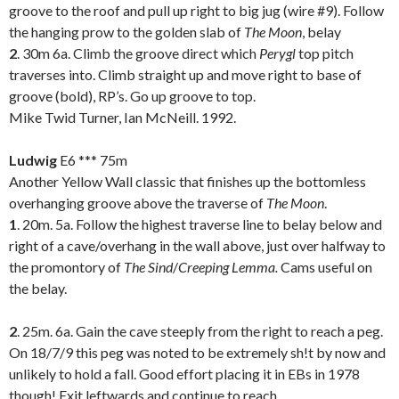
groove to the roof and pull up right to big jug (wire #9). Follow
the hanging prow to the golden slab of
The Moon
, belay
2
. 30m 6a. Climb the groove direct which
Perygl
top pitch
traverses into. Climb straight up and move right to base of
groove (bold), RP’s. Go up groove to top.
Mike Twid Turner, Ian McNeill. 1992.
.
Ludwig
E6 *** 75m
Another Yellow Wall classic that finishes up the bottomless
overhanging groove above the traverse of
The Moon
.
1
. 20m. 5a. Follow the highest traverse line to belay below and
right of a cave/overhang in the wall above, just over halfway to
the promontory of
The Sind
/
Creeping Lemma.
Cams useful on
the belay.
2
. 25m. 6a. Gain the cave steeply from the right to reach a peg.
On 18/7/9 this peg was noted to be extremely sh!t by now and
unlikely to hold a fall. Good effort placing it in EBs in 1978
though! Exit leftwards and continue to reach