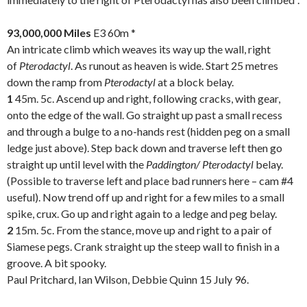
.
93,000,000 Miles
E3 60m *
An intricate climb which weaves its way up the wall, right
of
Pterodactyl
. As runout as heaven is wide. Start 25 metres
down the ramp from
Pterodactyl
at a block belay.
1
45m. 5c. Ascend up and right, following cracks, with gear,
onto the edge of the wall. Go straight up past a small recess
and through a bulge to a no-hands rest (hidden peg on a small
ledge just above). Step back down and traverse left then go
straight up until level with the
Paddington/ Pterodactyl
belay.
(Possible to traverse left and place bad runners here – cam #4
useful). Now trend off up and right for a few miles to a small
spike, crux. Go up and right again to a ledge and peg belay.
2
15m. 5c. From the stance, move up and right to a pair of
Siamese pegs. Crank straight up the steep wall to finish in a
groove. A bit spooky.
Paul Pritchard, Ian Wilson, Debbie Quinn 15 July 96.
.