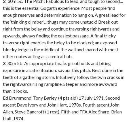
2.
30m 5c.
The
Pitch! Fabulous to lead, and tough to second…
this is the essential Gogarth experience. Most people find
enough reserves and determination to hang on. A great lead for
the ‘thinking climber’…thugs may come unstuck! Break out
right from the belay and continue traversing rightwards and
upwards, always finding the easiest passage. A final tricky
traverse right enables the belay to be clocked; an exposed
blocky ledge in the middle of the wall and shared with most
other routes acting as a central hub.
3
. 30m 5b. An appropriate finale: great holds and biting
exposure in a safe situation: savour this pitch. Best done in the
teeth of a gathering storm. Intuitively follow the twin cracks in
the rightwards rising rampline. Steeper and more awkward
than it looks.
Ed Drummond, Tony Barley, (4 pts aid) 17 July 1971.
Second
ascent Dave Ivory and John Hart, 1970s. Fourth ascent John
Allen, Steve Bancroft (1 rest). Fifth and FFA Alec Sharp, Brian
Hall ,1974.
.