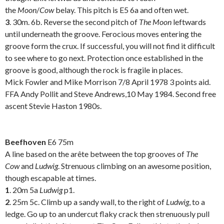
the
Moon
/
Cow
belay. This pitch is E5 6a and often wet.
3
. 30m. 6b. Reverse the second pitch of
The Moon
leftwards
until underneath the groove. Ferocious moves entering the
groove form the crux. If successful, you will not find it difficult
to see where to go next. Protection once established in the
groove is good, although the rock is fragile in places.
Mick Fowler and Mike Morrison 7/8 April 1978 3 points aid.
FFA Andy Pollit and Steve Andrews,10 May 1984. Second free
ascent Stevie Haston 1980s.
.
Beefhoven
E6 75m
A line based on the arête between the top grooves of
The
Cow
and
Ludwig
. Strenuous climbing on an awesome position,
though escapable at times.
1
. 20m 5a
Ludwig
p1.
2
. 25m 5c. Climb up a sandy wall, to the right of
Ludwig
, to a
ledge. Go up to an undercut flaky crack then strenuously pull