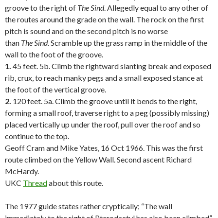
groove to the right of
The Sind
. Allegedly equal to any other of
the routes around the grade on the wall. The rock on the first
pitch is sound and on the second pitch is no worse
than
The
Sind.
Scramble up the grass ramp in the middle of the
wall to the foot of the groove.
1.
45 feet. 5b. Climb the rightward slanting break and exposed
rib, crux, to reach manky pegs and a small exposed stance at
the foot of the vertical groove.
2.
120 feet. 5a. Climb the groove until it bends to the right,
forming a small roof, traverse right to a peg (possibly missing)
placed vertically up under the roof, pull over the roof and so
continue to the top.
Geoff Cram and Mike Yates, 16 Oct 1966. This was the first
route climbed on the Yellow Wall. Second ascent Richard
McHardy.
UKC
Thread
about this route.
.
The 1977 guide states rather cryptically; “The wall
immediately to the right of Pterodactyl has also been climbed”.