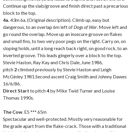
Continue up the slab/groove and finish direct past a precarious
block to the top.
4a.
43m 6a. (Original description). Climb up, easy but
dangerous, to an overlap 6m left of
Dogs of War
. Move left and
go round the overlap. Move up an insecure groove on flakes
and small fins, to two very poor pegs on the right. Carry on, on
sloping holds, until a long reach back right, on good rock, to an
inverted groove. This leads gingerly over a block to the top.
Stevie Haston, Ray Kay and Chris Dale, June 1986,
pitch
2
climbed previously by Stevie Haston and Leigh
McGinley 1981.Second ascent Craig Smith and Johnny Dawes
16/6/86.
Direct Start
to pitch
4
by Mike Twid Turner and Louise
Thomas 1990s.
.
The Cow
. E5 *** 65m
Spectacular and well-protected. Mostly very reasonable for
the grade apart from the flake-crack. Those with a traditional