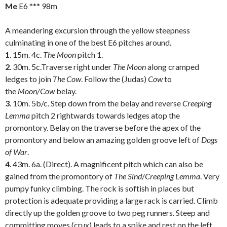
Me
E6 *** 98m
A meandering excursion through the yellow steepness
culminating in one of the best E6 pitches around.
1
. 15m. 4c.
The Moon
pitch 1.
2
. 30m. 5c.Traverse right under
The Moon
along cramped
ledges to join
The Cow
. Follow the (Judas)
Cow
to
the
Moon/Cow
belay.
3
. 10m. 5b/c. Step down from the belay and reverse
Creeping
Lemma
pitch 2 rightwards towards ledges atop the
promontory. Belay on the traverse before the apex of the
promontory and below an amazing golden groove left of
Dogs
of War
.
4
. 43m. 6a. (Direct). A magnificent pitch which can also be
gained from the promontory of
The Sind
/
Creeping Lemma
. Very
pumpy funky climbing. The rock is softish in places but
protection is adequate providing a large rack is carried. Climb
directly up the golden groove to two peg runners. Steep and
committing moves (crux) leads to a spike and rest on the left.