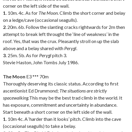
corner on the left side of the wall.
1.
10m. 4c. As for
The Moon
. Climb the short corner and belay
on a ledge/cave (occasional seagulls).
2
. 20m. 6b. Follow the slanting cracks rightwards for 2m then
attempt to break left throught the ‘line of weakness’ in the
roof. Yes, that was the crux. Pleasantly stroll on up the slab
above and a belay shared with
Perygl
.
3.
25m. 5b. As for
Perygl
pitch 3.
Stevie Haston, John Tombs July 1986.
.
The Moon
E3 *** 70m
Thoroughly deserving its classic status. According to first
ascentionist Ed Drummond;
The situations are strictly
spacewalking.
This may be the best trad climb in the world. It
has exposure, commitment and uncertainty in abundance.
Start beneath a short corner on the left side of the wall.
1.
10m 4c. A ‘harder than it looks’ pitch. Climb into the cave
(occasional seagulls) to take a belay.