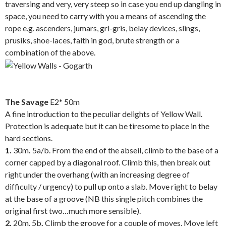
traversing and very, very steep so in case you end up dangling in
space, you need to carry with you a means of ascending the
rope e.g. ascenders, jumars, gri-gris, belay devices, slings,
prusiks, shoe-laces, faith in god, brute strength or a
combination of the above.
.
The Savage
E2* 50m
A fine introduction to the peculiar delights of Yellow Wall.
Protection is adequate but it can be tiresome to place in the
hard sections.
1.
30m
.
5a/b. From the end of the abseil, climb to the base of a
corner capped by a diagonal roof. Climb this, then break out
right under the overhang (with an increasing degree of
difficulty / urgency) to pull up onto a slab. Move right to belay
at the base of a groove (NB this single pitch combines the
original first two…much more sensible).
2.
20m. 5b
.
Climb the groove for a couple of moves. Move left