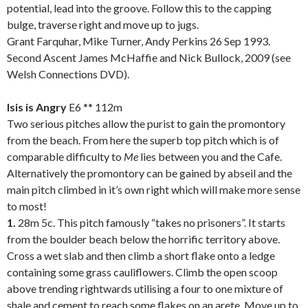
potential, lead into the groove. Follow this to the capping
bulge, traverse right and move up to jugs.
Grant Farquhar, Mike Turner, Andy Perkins 26 Sep 1993.
Second Ascent James McHaffie and Nick Bullock, 2009 (see
Welsh Connections DVD).
.
Isis is Angry
E6 ** 112m
Two serious pitches allow the purist to gain the promontory
from the beach. From here the superb top pitch which is of
comparable difficulty to
Me
lies between you and the Cafe.
Alternatively the promontory can be gained by abseil and the
main pitch climbed in it’s own right which will make more sense
to most!
1.
28m 5c. This pitch famously “takes no prisoners”. It starts
from the boulder beach below the horrific territory above.
Cross a wet slab and then climb a short flake onto a ledge
containing some grass cauliflowers. Climb the open scoop
above trending rightwards utilising a four to one mixture of
shale and cement to reach some flakes on an arete. Move up to