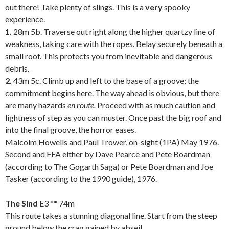
out there! Take plenty of slings. This is a
very
spooky
experience.
1.
28m 5b. Traverse out right along the higher quartzy line of
weakness, taking care with the ropes. Belay securely beneath a
small roof. This protects you from inevitable and dangerous
debris.
2.
43m 5c. Climb up and left to the base of a groove; the
commitment begins here. The way ahead is obvious, but there
are many hazards
en route.
Proceed with as much caution and
lightness of step as you can muster. Once past the big roof and
into the final groove, the horror eases.
Malcolm Howells and Paul Trower, on-sight (1PA) May 1976.
Second and FFA either by Dave Pearce and Pete Boardman
(according to The Gogarth Saga) or Pete Boardman and Joe
Tasker (according to the 1990 guide), 1976.
.
The Sind
E3 ** 74m
This route takes a stunning diagonal line. Start from the steep
ground below the crag gained by abseil.