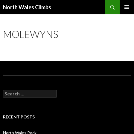
Search
North Wales Climbs
SKIP
Primary
TO
Menu
CONTENT
MOLEWYNS
S
e
a
r
c
RECENT POSTS
h
f
o
North Wales Rock