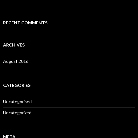
r
:
RECENT COMMENTS
ARCHIVES
August 2016
CATEGORIES
Uncategorised
Uncategorized
META