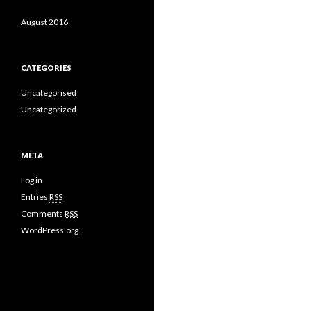
August 2016
CATEGORIES
Uncategorised
Uncategorized
META
Log in
Entries
RSS
Comments
RSS
WordPress.org