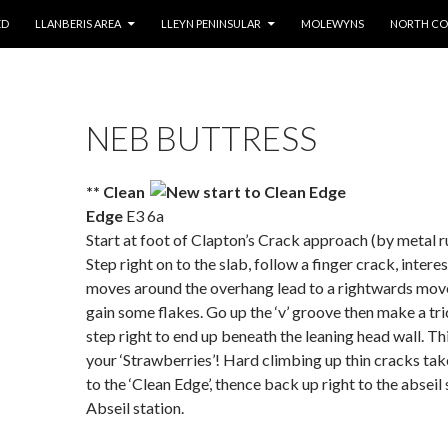
ED
LLANBERIS AREA
LLEYN PENINSULAR
MOLEWYNS
NORTH CO
NEB BUTTRESS
*
* Clean
Edge
E3 6a
Start at foot of Clapton’s Crack approach (by metal r
Step right on to the slab, follow a finger crack, intere
moves around the overhang lead to a rightwards mov
gain some flakes. Go up the ‘v’ groove then make a tr
step right to end up beneath the leaning head wall. Thi
your ‘Strawberries’! Hard climbing up thin cracks ta
to the ‘Clean Edge’, thence back up right to the abseil 
Abseil station.