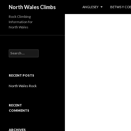
SKIP TO CONTENT
Search
North Wales Climbs
ANGLESEY
BETWS Y CO
Rock Climbing
Information for
North Wales
S
e
a
r
c
RECENT POSTS
h
f
North Wales Rock
o
r
:
RECENT
COMMENTS
ARCHIVES