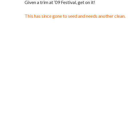
Given a trim at ’09 Festival, get on it!
This has since gone to seed and needs another clean.