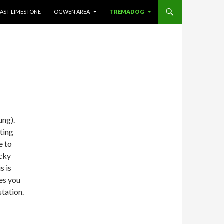
AST LIMESTONE
OGWEN AREA
TREMADOG
ung).
sting
e to
icky
s is
kes you
station.