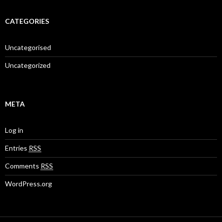
CATEGORIES
Uncategorised
Uncategorized
META
Log in
Entries
RSS
Comments
RSS
WordPress.org