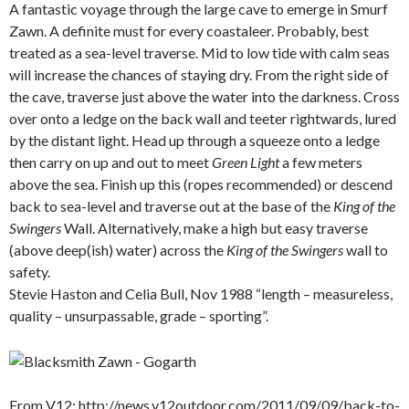
A fantastic voyage through the large cave to emerge in Smurf
Zawn. A definite must for every coastaleer. Probably, best
treated as a sea-level traverse. Mid to low tide with calm seas
will increase the chances of staying dry. From the right side of
the cave, traverse just above the water into the darkness. Cross
over onto a ledge on the back wall and teeter rightwards, lured
by the distant light. Head up through a squeeze onto a ledge
then carry on up and out to meet
Green Light
a few meters
above the sea. Finish up this (ropes recommended) or descend
back to sea-level and traverse out at the base of the
King of the
Swingers
Wall. Alternatively, make a high but easy traverse
(above deep(ish) water) across the
King of the Swingers
wall to
safety.
Stevie Haston and Celia Bull, Nov 1988 “length – measureless,
quality – unsurpassable, grade – sporting”.
.
From V12; http://news.v12outdoor.com/2011/09/09/back-to-