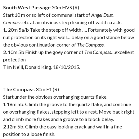
South West Passage
30m HVS (R)
Start 10 m or so left of communal start of
Angel Dust,
Compass
etc at an obvious steep leaning off width crack.
1.
20m 5a/b Take the steep off width …. Fortunately with good
nut protection on its right wall….belay on a good stance below
the obvious continuation corner of
The Compass.
2
. 10m 5b Finish up the goey corner of
The Compass
…excellent
protection
Tim Neill, Donald King. 18/10/2015.
.
The Compass
30m E1 (R)
Start under the obvious overhanging quartz flake.
1
18m 5b. Climb the groove to the quartz flake, and continue
on overhanging flakes, stepping left to a rest. Move back right
and climb more flakes and a groove to a block belay.
2
12m 5b. Climb the easy looking crack and wall in a fine
position to a loose finish.