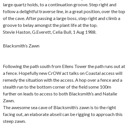
large quartz holds, to a continuation groove. Step right and
follow a delightful traverse line, in a great position, over the top
of the cave. After passing a large boss, step right and climb a
groove to belay amongst the plant life at the top.
Stevie Haston, G.Everett, Celia Bull, 1 Aug 1988.
.
Blacksmith’s Zawn
.
Following the path south from Ellens Tower the path runs out at
a fence. Hopefully new CrOW act talks on Coastal access will
remedy the situation with the access. A hop over a fence and a
stealth run to the bottom corner of the field some 100m
further on leads to access to both Blacksmith’s and Natalie
Zawn.
The awesome sea cave of Blacksmith’s zawn is to the right
facing out, an elaborate abseil can be rigging to approach this
steep zawn.
.