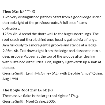
Thug
50m E7 *** (R)
Two very distinguished pitches. Start from a good ledge under
the roof, right of the previous route. A full set of cams
obligatory.
1
25m. 6b. Ascend the short wall to the huge underclings. The
roof crack out there behind ones head is gained via a flange.
Jam furiously to a more gentle groove and stance at a ledge.
2
25m. 6b. Exit down right from the ledge and dissapear into a
deep groove. Appear at the top of the groove after dealing
with sustained difficulties. Exit, slightly rightwards up a slab at
the top.
George Smith, Leigh McGinley (AL), with Debbie “chips” Quinn.
Aug 1994.
.
The Bogle Roof
25m
E6 6b (R)
The massive flake in the large roof right of
Thug.
George Smith, Noel Craine, 2005.