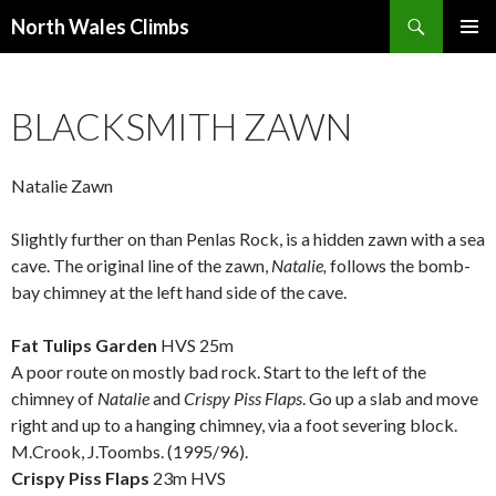
Search
North Wales Climbs
SKIP
Primary
TO
Menu
CONTENT
BLACKSMITH ZAWN
Natalie Zawn
Slightly further on than Penlas Rock, is a hidden zawn with a sea
cave. The original line of the zawn,
Natalie,
follows the bomb-
bay chimney at the left hand side of the cave.
.
Fat Tulips Garden
HVS 25m
A poor route on mostly bad rock. Start to the left of the
chimney of
Natalie
and
Crispy Piss Flaps
. Go up a slab and move
right and up to a hanging chimney, via a foot severing block.
M.Crook, J.Toombs. (1995/96).
Crispy Piss Flaps
23m HVS