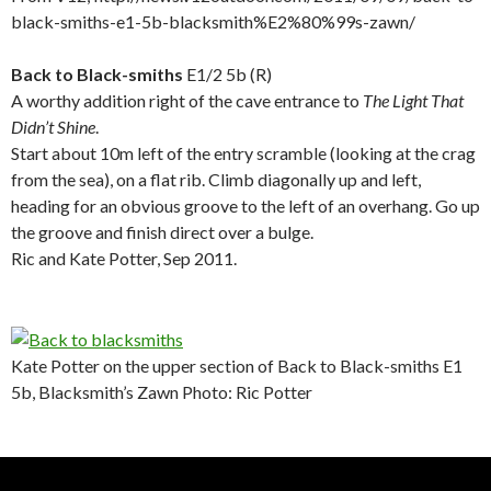
black-smiths-e1-5b-blacksmith%E2%80%99s-zawn/
.
.
.
.
Back to Black-smiths
E1/2 5b (R)
A worthy addition right of the cave entrance to
The Light That
Didn’t Shine
.
Start about 10m left of the entry scramble (looking at the crag
from the sea), on a flat rib. Climb diagonally up and left,
heading for an obvious groove to the left of an overhang. Go up
the groove and finish direct over a bulge.
Ric and Kate Potter, Sep 2011.
.
Kate Potter on the upper section of Back to Black-smiths E1
5b, Blacksmith’s Zawn Photo: Ric Potter