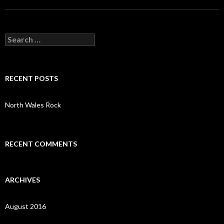
S
e
a
r
c
RECENT POSTS
h
f
o
North Wales Rock
r
:
RECENT COMMENTS
ARCHIVES
August 2016