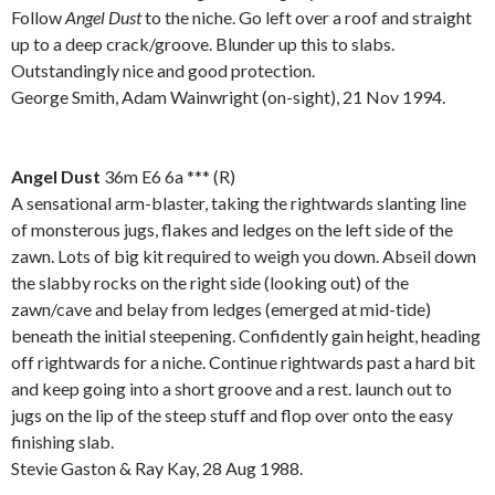
Follow
Angel Dust
to the niche. Go left over a roof and straight
up to a deep crack/groove. Blunder up this to slabs.
Outstandingly nice and good protection.
George Smith, Adam Wainwright (on-sight), 21 Nov 1994.
.
Angel Dust
36m E6 6a *** (R)
A sensational arm-blaster, taking the rightwards slanting line
of monsterous jugs, flakes and ledges on the left side of the
zawn. Lots of big kit required to weigh you down. Abseil down
the slabby rocks on the right side (looking out) of the
zawn/cave and belay from ledges (emerged at mid-tide)
beneath the initial steepening. Confidently gain height, heading
off rightwards for a niche. Continue rightwards past a hard bit
and keep going into a short groove and a rest. launch out to
jugs on the lip of the steep stuff and flop over onto the easy
finishing slab.
Stevie Gaston & Ray Kay, 28 Aug 1988.
.