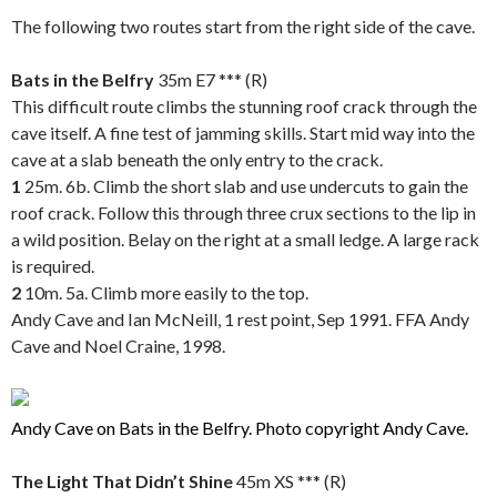
The following two routes start from the right side of the cave.
.
Bats in the Belfry
35m
E7 *** (R)
This difficult route climbs the stunning roof crack through the
cave itself. A fine test of jamming skills. Start mid way into the
cave at a slab beneath the only entry to the crack.
1
25m. 6b. Climb the short slab and use undercuts to gain the
roof crack. Follow this through three crux sections to the lip in
a wild position. Belay on the right at a small ledge. A large rack
is required.
2
10m. 5a. Climb more easily to the top.
Andy Cave and Ian McNeill, 1 rest point, Sep 1991. FFA Andy
Cave and Noel Craine, 1998.
..
Andy Cave on Bats in the Belfry. Photo copyright Andy Cave.
..
The Light That Didn’t Shine
45m XS *** (R)