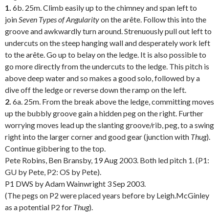
1.
6b. 25m. Climb easily up to the chimney and span left to
join
Seven Types of Angularity
on the arête. Follow this into the
groove and awkwardly turn around. Strenuously pull out left to
undercuts on the steep hanging wall and desperately work left
to the arête. Go up to belay on the ledge. It is also possible to
go more directly from the undercuts to the ledge. This pitch is
above deep water and so makes a good solo, followed by a
dive off the ledge or reverse down the ramp on the left.
2.
6a. 25m. From the break above the ledge, committing moves
up the bubbly groove gain a hidden peg on the right. Further
worrying moves lead up the slanting groove/rib, peg, to a swing
right into the larger corner and good gear (junction with
Thug
).
Continue gibbering to the top.
Pete Robins, Ben Bransby, 19 Aug 2003. Both led pitch 1. (P1:
GU by Pete, P2: OS by Pete).
P1 DWS by Adam Wainwright 3 Sep 2003.
(The pegs on P2 were placed years before by Leigh.McGinley
as a potential P2 for
Thug
).
.