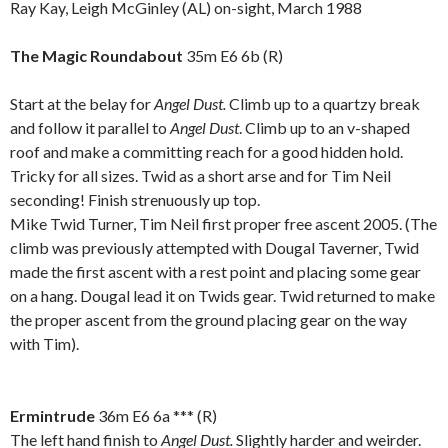
Ray Kay, Leigh McGinley (AL) on-sight, March 1988
.
The Magic Roundabout
35m
E6 6b (R)
Start at the belay for
Angel Dust.
Climb up to a quartzy break
and follow it parallel to
Angel Dust
. Climb up to an v-shaped
roof and make a committing reach for a good hidden hold.
Tricky for all sizes. Twid as a short arse and for Tim Neil
seconding! Finish strenuously up top.
Mike Twid Turner, Tim Neil first proper free ascent 2005. (The
climb was previously attempted with Dougal Taverner, Twid
made the first ascent with a rest point and placing some gear
on a hang. Dougal lead it on Twids gear. Twid returned to make
the proper ascent from the ground placing gear on the way
with Tim).
.
Ermintrude
36m E6 6a *** (R)
The left hand finish to
Angel Dust.
Slightly harder and weirder.