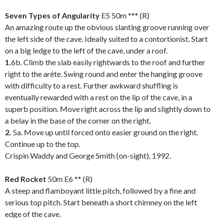
.
Seven Types of Angularity
E5 50m *** (R)
An amazing route up the obvious slanting groove running over
the left side of the cave. Ideally suited to a contortionist. Start
on a big ledge to the left of the cave, under a roof.
1.
6b. Climb the slab easily rightwards to the roof and further
right to the arête. Swing round and enter the hanging groove
with difficulty to a rest. Further awkward shuffling is
eventually rewarded with a rest on the lip of the cave, in a
superb position. Move right across the lip and slightly down to
a belay in the base of the corner on the right.
2.
5a. Move up until forced onto easier ground on the right.
Continue up to the top.
Crispin Waddy and George Smith (on-sight), 1992.
.
Red Rocket
50m E6 ** (R)
A steep and flamboyant little pitch, followed by a fine and
serious top pitch. Start beneath a short chimney on the left
edge of the cave.