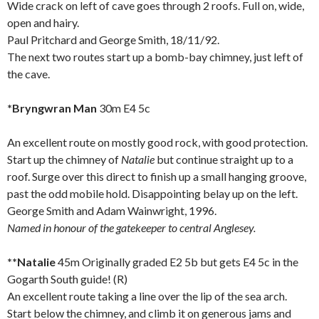
Wide crack on left of cave goes through 2 roofs. Full on, wide,
open and hairy.
Paul Pritchard and George Smith, 18/11/92.
The next two routes start up a bomb-bay chimney, just left of
the cave.
*Bryngwran Man
30m E4 5c
An excellent route on mostly good rock, with good protection.
Start up the chimney of
Natalie
but continue straight up to a
roof. Surge over this direct to finish up a small hanging groove,
past the odd mobile hold. Disappointing belay up on the left.
George Smith and Adam Wainwright, 1996.
Named in honour of the gatekeeper to central
Anglesey
.
**Natalie
45m Originally graded E2 5b but gets E4 5c in the
Gogarth South guide! (R)
An excellent route taking a line over the lip of the sea arch.
Start below the chimney, and climb it on generous jams and