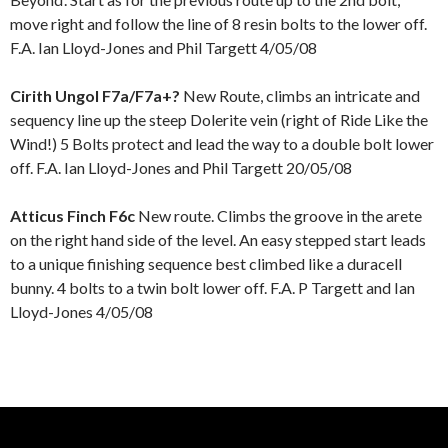
move right and follow the line of 8 resin bolts to the lower off.
F.A. Ian Lloyd-Jones and Phil Targett 4/05/08
Cirith Ungol F7a/F7a+?
New Route, climbs an intricate and
sequency line up the steep Dolerite vein (right of Ride Like the
Wind!) 5 Bolts protect and lead the way to a double bolt lower
off. F.A. Ian Lloyd-Jones and Phil Targett 20/05/08
Atticus Finch F6c
New route. Climbs the groove in the arete
on the right hand side of the level. An easy stepped start leads
to a unique finishing sequence best climbed like a duracell
bunny. 4 bolts to a twin bolt lower off. F.A. P Targett and Ian
Lloyd-Jones 4/05/08