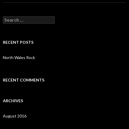
S
e
a
r
c
RECENT POSTS
h
f
o
North Wales Rock
r
:
RECENT COMMENTS
ARCHIVES
August 2016