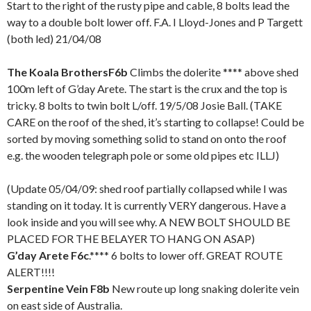
Start to the right of the rusty pipe and cable, 8 bolts lead the
way to a double bolt lower off. F.A. I Lloyd-Jones and P Targett
(both led) 21/04/08
The Koala Brothers
F6b
Climbs the dolerite **** above shed
100m left of G’day Arete. The start is the crux and the top is
tricky. 8 bolts to twin bolt L/off. 19/5/08 Josie Ball. (TAKE
CARE on the roof of the shed, it’s starting to collapse! Could be
sorted by moving something solid to stand on onto the roof
e.g. the wooden telegraph pole or some old pipes etc ILLJ)
(Update 05/04/09: shed roof partially collapsed while I was
standing on it today. It is currently VERY dangerous. Have a
look inside and you will see why. A NEW BOLT SHOULD BE
PLACED FOR THE BELAYER TO HANG ON ASAP)
G’day Arete F6c
.**** 6 bolts to lower off. GREAT ROUTE
ALERT!!!!
Serpentine Vein F8b
New route up long snaking dolerite vein
on east side of Australia.