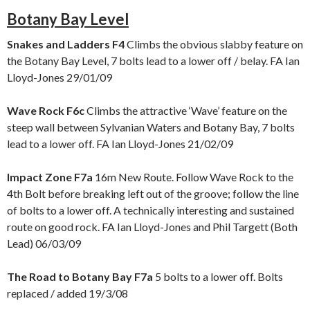
Botany Bay Level
Snakes and Ladders F4
Climbs the obvious slabby feature on
the Botany Bay Level, 7 bolts lead to a lower off / belay. FA Ian
Lloyd-Jones 29/01/09
Wave Rock F6c
Climbs the attractive ‘Wave’ feature on the
steep wall between Sylvanian Waters and Botany Bay, 7 bolts
lead to a lower off. FA Ian Lloyd-Jones 21/02/09
Impact Zone F7a
16m New Route. Follow Wave Rock to the
4th Bolt before breaking left out of the groove; follow the line
of bolts to a lower off. A technically interesting and sustained
route on good rock. FA Ian Lloyd-Jones and Phil Targett (Both
Lead) 06/03/09
The Road to Botany Bay F7a
5 bolts to a lower off. Bolts
replaced / added 19/3/08