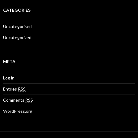
CATEGORIES
Uncategorised
Uncategorized
META
Log in
Entries
RSS
Comments
RSS
WordPress.org