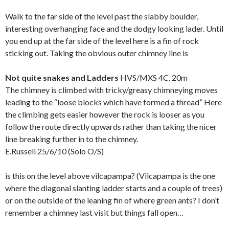
Walk to the far side of the level past the slabby boulder,
interesting overhanging face and the dodgy looking lader. Until
you end up at the far side of the level here is a fin of rock
sticking out. Taking the obvious outer chimney line is
Not quite snakes and Ladders
HVS/MXS 4C. 20m
The chimney is climbed with tricky/greasy chimneying moves
leading to the “loose blocks which have formed a thread” Here
the climbing gets easier however the rock is looser as you
follow the route directly upwards rather than taking the nicer
line breaking further in to the chimney.
E.Russell 25/6/10 (Solo O/S)
is this on the level above vilcapampa? (Vilcapampa is the one
where the diagonal slanting ladder starts and a couple of trees)
or on the outside of the leaning fin of where green ants? I don’t
remember a chimney last visit but things fall open…