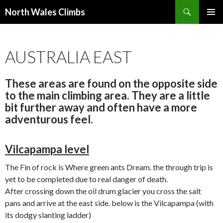
Search
North Wales Climbs
SKIP
Primary
TO
Menu
CONTENT
AUSTRALIA EAST
These areas are found on the opposite side
to the main climbing area. They are a little
bit further away and often have a more
adventurous feel.
Vilcapampa level
The Fin of rock is Where green ants Dream. the through trip is
yet to be completed due to real danger of death.
After crossing down the oil drum glacier you cross the salt
pans and arrive at the east side. below is the Vilcapampa (with
its dodgy slanting ladder)