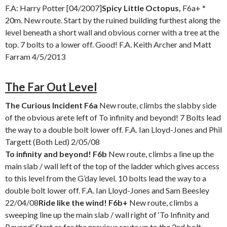
F.A: Harry Potter [04/2007]
Spicy Little Octopus,
F6a+ *
20m. New route. Start by the ruined building furthest along the
level beneath a short wall and obvious corner with a tree at the
top. 7 bolts to a lower off. Good! F.A. Keith Archer and Matt
Farram 4/5/2013
The Far Out Level
The Curious Incident F6a
New route, climbs the slabby side
of the obvious arete left of To infinity and beyond! 7 Bolts lead
the way to a double bolt lower off. F.A. Ian Lloyd-Jones and Phil
Targett (Both Led) 2/05/08
To infinity and beyond! F6b
New route, climbs a line up the
main slab / wall left of the top of the ladder which gives access
to this level from the G’day level. 10 bolts lead the way to a
double bolt lower off. F.A. Ian Lloyd-Jones and Sam Beesley
22/04/08
Ride like the wind! F6b+
New route, climbs a
sweeping line up the main slab / wall right of ‘To Infinity and
Beyond’. Start as for the previous route up to the 2nd bolt,