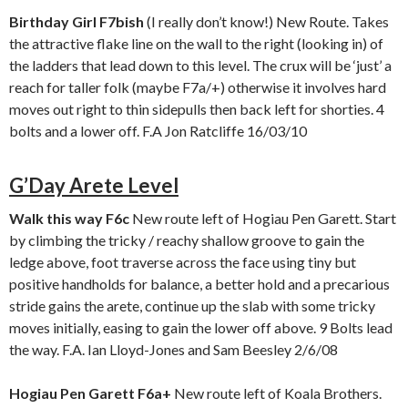
Birthday Girl F7bish
(I really don’t know!) New Route. Takes
the attractive flake line on the wall to the right (looking in) of
the ladders that lead down to this level. The crux will be ‘just’ a
reach for taller folk (maybe F7a/+) otherwise it involves hard
moves out right to thin sidepulls then back left for shorties. 4
bolts and a lower off. F.A Jon Ratcliffe 16/03/10
G’Day Arete Level
Walk this way F6c
New route left of Hogiau Pen Garett. Start
by climbing the tricky / reachy shallow groove to gain the
ledge above, foot traverse across the face using tiny but
positive handholds for balance, a better hold and a precarious
stride gains the arete, continue up the slab with some tricky
moves initially, easing to gain the lower off above. 9 Bolts lead
the way. F.A. Ian Lloyd-Jones and Sam Beesley 2/6/08
Hogiau Pen Garett F6a+
New route left of Koala Brothers.