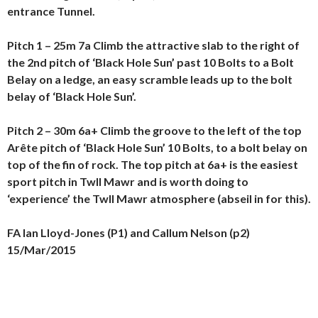
entrance Tunnel.
Pitch 1 – 25m 7a Climb the attractive slab to the right of
the 2nd pitch of ‘Black Hole Sun’ past 10 Bolts to a Bolt
Belay on a ledge, an easy scramble leads up to the bolt
belay of ‘Black Hole Sun’.
Pitch 2 – 30m 6a+ Climb the groove to the left of the top
Arête pitch of ‘Black Hole Sun’ 10 Bolts, to a bolt belay on
top of the fin of rock.
The top pitch at 6a+ is the easiest
sport pitch in Twll Mawr and is worth doing to
‘experience’ the Twll Mawr atmosphere (abseil in for this).
FA Ian Lloyd-Jones (P1) and Callum Nelson (p2)
15/Mar/2015