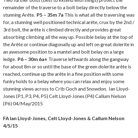
remainder of the traverse to a bolt belay directly below the
stunning Arête.
P5 – 35m 7a
This is what all the traversing was
for, a stunning well positioned technical arête, crux by the 2nd /
3rd bolt, the arête is climbed directly and provides great
absorbing climbing all the way up. Possible belay at the top of
the Arête or continue diagonally up and left on great dolerite in
an awesome position to a mantel and bolt belay on a large
ledge.
P6 – 30m 6a+
Traverse leftwards along the gangway
for about 8m or so until the base of the green dolerite arête is
reached, continue up the arête in a fine position with some
funky holds to a belay where you can relax and enjoy some
stunning views across to Crib Goch and Snowdon. Ian Lloyd-
Jones (P1, P3, P4, P5) Celt Lloyd-Jones (P4) Callum Nelson
(P6) 04/May/2015
FA Ian Lloyd-Jones, Celt Lloyd-Jones & Callum Nelson
4/5/15