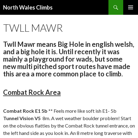
Search
North Wales Climbs
SKIP
Primary
TO
TWLL MAWR
Menu
CONTENT
Twll Mawr means Big Hole in english welsh,
and a big hole it is. Until recently it was
mainly a playground for wads, but some
new multi pitched sport routes have made
this area a more common place to climb.
Combat Rock Area
Combat Rock E1 5b **
Feels more like soft ish E1- 5b
Tunnel Vision V5
8m. A wet weather boulder problem! Start
on the obvious flatties by the Combat Rock tunnel entrance, on
the left hand side as you look in. An 8 metre long traverse with