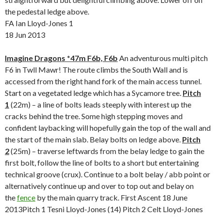
the pedestal ledge above.
FA Ian Lloyd-Jones 1
18 Jun 2013
Imagine Dragons *47m F6b, F6b
An adventurous multi pitch
F6 in Twll Mawr! The route climbs the South Wall and is
accessed from the right hand fork of the main access tunnel.
Start on a vegetated ledge which has a Sycamore tree.
Pitch
1
(22m) – a line of bolts leads steeply with interest up the
cracks behind the tree. Some high stepping moves and
confident laybacking will hopefully gain the top of the wall and
the start of the main slab. Belay bolts on ledge above.
Pitch
2
(25m) – traverse leftwards from the belay ledge to gain the
first bolt, follow the line of bolts to a short but entertaining
technical groove (crux). Continue to a bolt belay / abb point or
alternatively continue up and over to top out and belay on
the
fence
by the main quarry track. First Ascent 18 June
2013Pitch 1 Tesni Lloyd-Jones (14) Pitch 2 Celt Lloyd-Jones