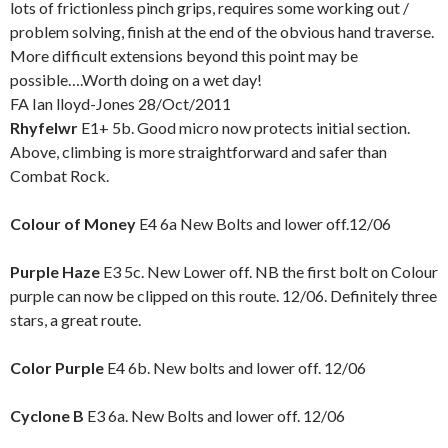
lots of frictionless pinch grips, requires some working out /
problem solving, finish at the end of the obvious hand traverse.
More difficult extensions beyond this point may be
possible….Worth doing on a wet day!
FA Ian lloyd-Jones 28/Oct/2011
Rhyfelwr
E1+ 5b. Good micro now protects initial section.
Above, climbing is more straightforward and safer than
Combat Rock.
Colour of Money
E4 6a New Bolts and lower off.12/06
Purple Haze
E3 5c. New Lower off. NB the first bolt on Colour
purple can now be clipped on this route. 12/06. Definitely three
stars, a great route.
Color Purple
E4 6b. New bolts and lower off. 12/06
Cyclone B
E3 6a. New Bolts and lower off. 12/06