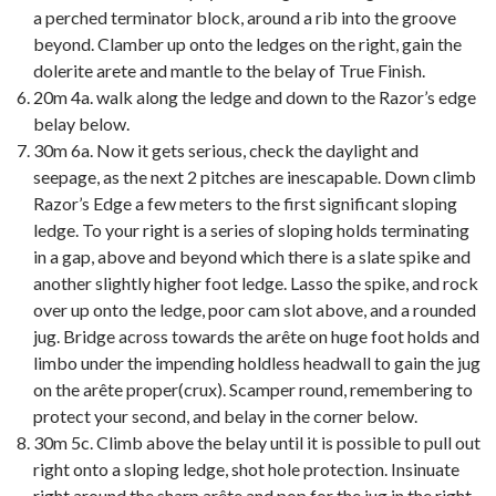
a perched terminator block, around a rib into the groove
beyond. Clamber up onto the ledges on the right, gain the
dolerite arete and mantle to the belay of True Finish.
20m 4a. walk along the ledge and down to the Razor’s edge
belay below.
30m 6a. Now it gets serious, check the daylight and
seepage, as the next 2 pitches are inescapable. Down climb
Razor’s Edge a few meters to the first significant sloping
ledge. To your right is a series of sloping holds terminating
in a gap, above and beyond which there is a slate spike and
another slightly higher foot ledge. Lasso the spike, and rock
over up onto the ledge, poor cam slot above, and a rounded
jug. Bridge across towards the arête on huge foot holds and
limbo under the impending holdless headwall to gain the jug
on the arête proper(crux). Scamper round, remembering to
protect your second, and belay in the corner below.
30m 5c. Climb above the belay until it is possible to pull out
right onto a sloping ledge, shot hole protection. Insinuate
right around the sharp arête and pop for the jug in the right