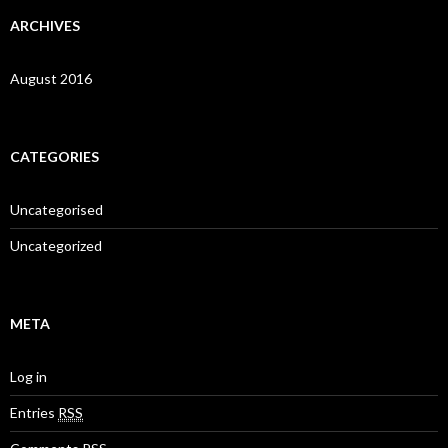
ARCHIVES
August 2016
CATEGORIES
Uncategorised
Uncategorized
META
Log in
Entries
RSS