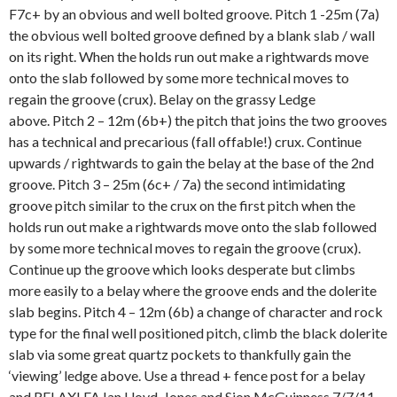
F7c+ by an obvious and well bolted groove. Pitch 1 -25m (7a)
the obvious well bolted groove defined by a blank slab / wall
on its right. When the holds run out make a rightwards move
onto the slab followed by some more technical moves to
regain the groove (crux). Belay on the grassy Ledge
above. Pitch 2 – 12m (6b+) the pitch that joins the two grooves
has a technical and precarious (fall offable!) crux. Continue
upwards / rightwards to gain the belay at the base of the 2nd
groove. Pitch 3 – 25m (6c+ / 7a) the second intimidating
groove pitch similar to the crux on the first pitch when the
holds run out make a rightwards move onto the slab followed
by some more technical moves to regain the groove (crux).
Continue up the groove which looks desperate but climbs
more easily to a belay where the groove ends and the dolerite
slab begins. Pitch 4 – 12m (6b) a change of character and rock
type for the final well positioned pitch, climb the black dolerite
slab via some great quartz pockets to thankfully gain the
‘viewing’ ledge above. Use a thread + fence post for a belay
and RELAX! FA Ian Lloyd-Jones and Sion McGuinness 7/7/11