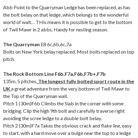
Abb Point to the Quarryman Ledge has been replaced, as has
the bolt belay on that ledge, which belongs to the wonderful
world of walt… THis means it is possible to get to the bottom
of Twll Mawr in 2 abbs. Handy for nesting season.
The Quarryman
E8 6c,6b,6c,7a
Bolts on New York belay replaced. Most bolts replaced on top
pitch.
The Rock Bottom Line F6b,F7a,F6b,F7b+,F7b
135m, 5 pitches
.
The longest fully bolted sport route in the
UK
a great adventure from the very bottom of Twll Mawr to
the Top of the Quarryman wall.
Pitch 1 (30m)F6b Climbs the Slab in the corner with some
bridging. Clip the high 9th bolt and carefully traverse right
avoiding the scree ledge to a double bolt belay.
Pitch 2 (30m)F7a Takes the obvious crack and flake line, easy
to start, with a hard move over a bulge near the top to a ledge