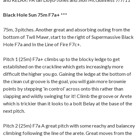
Black Hole Sun 75m F7a+ ***
75m, 3 pitches. Another great and absorbing outing from the
bottom of Twll Mawr, start to the right of Supermassive Black
Hole F7a and In the Line of Fire F7c+.
Pitch 1 (25m) F7a+ climbs up to the blocky ledge to get
established on the crackline which gets increasingly more
difficult the higher you go. Gaining the ledge at the bottom of
the clean cut groove is the goal, you will gain more brownie
points by stepping ‘in control’ across onto this rather than
slapping and wildly swinging for it! Climb the groove or Arete
which is trickier than it looks to a bolt Belay at the base of the
next pitch.
Pitch 2 (25m) F7a A great pitch with some reachy and balancey
climbing following the line of the arete. Great moves from the