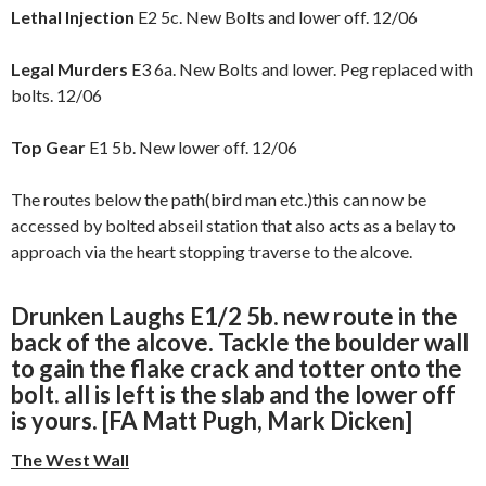
Lethal Injection
E2 5c. New Bolts and lower off. 12/06
Legal Murders
E3 6a. New Bolts and lower. Peg replaced with
bolts. 12/06
Top Gear
E1 5b. New lower off. 12/06
The routes below the path(bird man etc.)this can now be
accessed by bolted abseil station that also acts as a belay to
approach via the heart stopping traverse to the alcove.
Drunken Laughs
E1/2 5b. new route in the
back of the alcove. Tackle the boulder wall
to gain the flake crack and totter onto the
bolt. all is left is the slab and the lower off
is yours. [FA Matt Pugh, Mark Dicken]
The West Wall