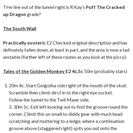
THe line out of the tunnel right is R Kay’s
Puff The Cracked
up Dragon
grade?
The South
Wall
Practically esoteric
E2 Checked original description and has
definately fallen down, at least in part, and the area is now a tad
unstable (further left of these routes as you look at the piccy).
Tales of the Golden Monkey
E2 4c,5c
50m (probably stars)
20m 4c. Start Golgotha side right of the mouth of the skull.
Scramble then climb dirct in to the right eye socket.
Follow the tunnel to the Twll Mawr side.
2. 30m 5c. Exit left looking out to find the groove round the
corner. Climb this on small to diddy gear with much head
scratching and muttering to a ledge, where a continuation
groove above (staggered right) spits you out onto the