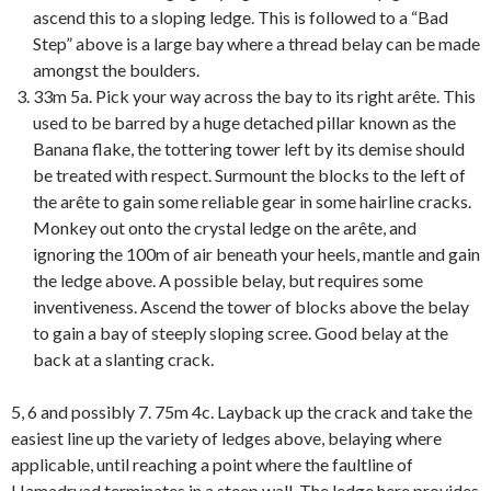
ascend this to a sloping ledge. This is followed to a “Bad
Step” above is a large bay where a thread belay can be made
amongst the boulders.
33m 5a. Pick your way across the bay to its right arête. This
used to be barred by a huge detached pillar known as the
Banana flake, the tottering tower left by its demise should
be treated with respect. Surmount the blocks to the left of
the arête to gain some reliable gear in some hairline cracks.
Monkey out onto the crystal ledge on the arête, and
ignoring the 100m of air beneath your heels, mantle and gain
the ledge above. A possible belay, but requires some
inventiveness. Ascend the tower of blocks above the belay
to gain a bay of steeply sloping scree. Good belay at the
back at a slanting crack.
5, 6 and possibly 7. 75m 4c. Layback up the crack and take the
easiest line up the variety of ledges above, belaying where
applicable, until reaching a point where the faultline of
Hamadryad terminates in a steep wall. The ledge here provides