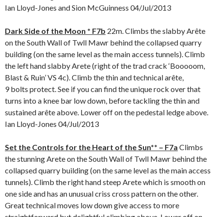
Ian Lloyd-Jones and Sion McGuinness 04/Jul/2013
Dark Side of the Moon * F7b
22m. Climbs the slabby Arête
on the South Wall of Twll Mawr behind the collapsed quarry
building (on the same level as the main access tunnels). Climb
the left hand slabby Arete (right of the trad crack ‘Booooom,
Blast & Ruin’ VS 4c). Climb the thin and technical arête,
9 bolts protect. See if you can find the unique rock over that
turns into a knee bar low down, before tackling the thin and
sustained arête above. Lower off on the pedestal ledge above.
Ian Lloyd-Jones 04/Jul/2013
Set the Controls for the Heart of the Sun** – F7a
Climbs
the stunning Arete on the South Wall of Twll Mawr behind the
collapsed quarry building (on the same level as the main access
tunnels). Climb the right hand steep Arete which is smooth on
one side and has an unusual criss cross pattern on the other.
Great technical moves low down give access to more
straightforward but delightful climbing above. Lower off on