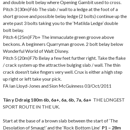
and double bolt belay where Opening Gambit used to cross.
Pitch 3 (30m)F6b The slab / wall to a ledge at the foot of a
short groove and possible belay ledge (2 bolts) continue up the
arete past 3 bolts taking you to the ‘Matilda Ledge’ double
bolt belay.
Pitch 4 (25m)F7b+ The immaculate green groove above
beckons. A beginners Quarryman groove. 2 bolt belay below
Wonderful World of Walt Disney.
Pitch 5 (20m)F7b Belay a few feet further right. Take the flake
/ crack system up the attractive bulging slab / wall. The thin
crack doesn’t take fingers very well. Crux is either a high step
up right or left take your pick.
FA Ian Lloyd-Jones and Sion McGuinness 03/Oct/2011
Tân y Ddraig 180m 6b, 6a+, 6a, 6b, 7a, 6a+
THE LONGEST
SPORT ROUTE IN THE UK.
Start at the base of a brown slab between the start of ‘The
Desolation of Smaug!’ and the ‘Rock Bottom Line’
P1 – 28m