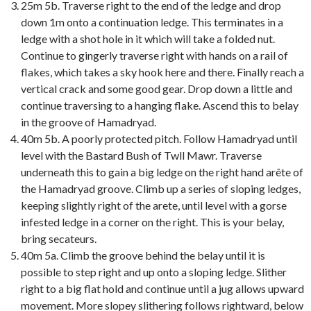
25m 5b. Traverse right to the end of the ledge and drop
down 1m onto a continuation ledge. This terminates in a
ledge with a shot hole in it which will take a folded nut.
Continue to gingerly traverse right with hands on a rail of
flakes, which takes a sky hook here and there. Finally reach a
vertical crack and some good gear. Drop down a little and
continue traversing to a hanging flake. Ascend this to belay
in the groove of Hamadryad.
40m 5b. A poorly protected pitch. Follow Hamadryad until
level with the Bastard Bush of Twll Mawr. Traverse
underneath this to gain a big ledge on the right hand arête of
the Hamadryad groove. Climb up a series of sloping ledges,
keeping slightly right of the arete, until level with a gorse
infested ledge in a corner on the right. This is your belay,
bring secateurs.
40m 5a. Climb the groove behind the belay until it is
possible to step right and up onto a sloping ledge. Slither
right to a big flat hold and continue until a jug allows upward
movement. More slopey slithering follows rightward, below