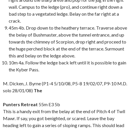
wall. Campus to the ledge (pro), and continue right down a
bad step to a vegetated ledge. Belay on the far right at a
crack.
45m 4b. Drop down to the heathery terrace. Traverse above
the belay of Bushmaster, above the tunnel entrance, and up
towards the chimney of Scorpion, drop right and proceed to
the huge perched block at the end of the terrace. Surmount
this and belay on the ledge above.
10m 4a. Follow the ledge back left until it is possible to gain
the Kyber Pass.
M. Dicken, J. Byrne (P1-4 5/10/08, P5-8 19/02/07, P9-10 M.D.
solo 28/01/08)
The
Punters Retreat
55m E3 5b
This is a handy exit from the belay at the end of Pitch 4 of Twll
Mawr. If say, you got benighted, or scared. Leave the bay
heading left to gain a series of sloping ramps. This should lead