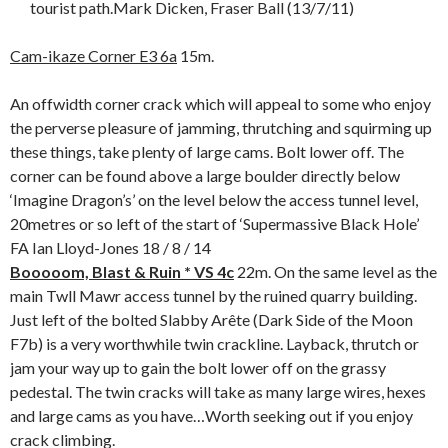
tourist path.Mark Dicken, Fraser Ball (13/7/11)
Cam-ikaze Corner E3 6a
15m.
An offwidth corner crack which will appeal to some who enjoy
the perverse pleasure of jamming, thrutching and squirming up
these things, take plenty of large cams. Bolt lower off. The
corner can be found above a large boulder directly below
‘Imagine Dragon’s’ on the level below the access tunnel level,
20metres or so left of the start of ‘Supermassive Black Hole’
FA Ian Lloyd-Jones 18 / 8 / 14
Booooom, Blast & Ruin * VS 4c
22m. On the same level as the
main Twll Mawr access tunnel by the ruined quarry building.
Just left of the bolted Slabby Arête (Dark Side of the Moon
F7b) is a very worthwhile twin crackline. Layback, thrutch or
jam your way up to gain the bolt lower off on the grassy
pedestal. The twin cracks will take as many large wires, hexes
and large cams as you have…Worth seeking out if you enjoy
crack climbing.