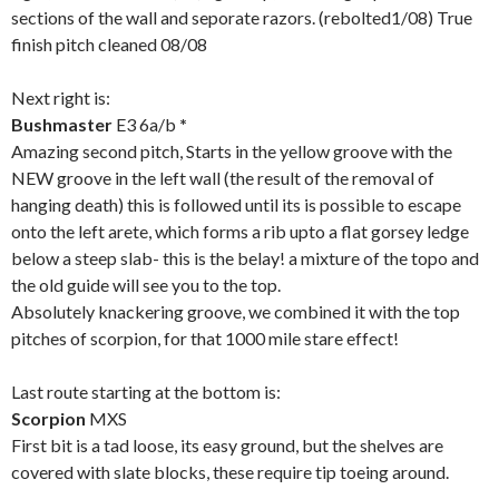
sections of the wall and seporate razors. (rebolted1/08) True
finish pitch cleaned 08/08
Next right is:
Bushmaster
E3 6a/b
*
Amazing second pitch, Starts in the yellow groove with the
NEW groove in the left wall (the result of the removal of
hanging death) this is followed until its is possible to escape
onto the left arete, which forms a rib upto a flat gorsey ledge
below a steep slab- this is the belay! a mixture of the topo and
the old guide will see you to the top.
Absolutely knackering groove, we combined it with the top
pitches of scorpion, for that 1000 mile stare effect!
Last route starting at the bottom is:
Scorpion
MXS
First bit is a tad loose, its easy ground, but the shelves are
covered with slate blocks, these require tip toeing around.