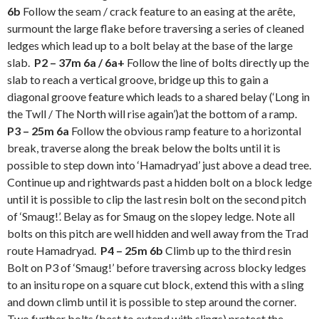
6b
Follow the seam / crack feature to an easing at the arête,
surmount the large flake before traversing a series of cleaned
ledges which lead up to a bolt belay at the base of the large
slab.
P2 – 37m 6a / 6a+
Follow the line of bolts directly up the
slab to reach a vertical groove, bridge up this to gain a
diagonal groove feature which leads to a shared belay (‘Long in
the Twll / The North will rise again’)at the bottom of a ramp.
P3 – 25m 6a
Follow the obvious ramp feature to a horizontal
break, traverse along the break below the bolts until it is
possible to step down into ‘Hamadryad’ just above a dead tree.
Continue up and rightwards past a hidden bolt on a block ledge
until it is possible to clip the last resin bolt on the second pitch
of ‘Smaug!’. Belay as for Smaug on the slopey ledge. Note all
bolts on this pitch are well hidden and well away from the Trad
route Hamadryad.
P4 – 25m 6b
Climb up to the third resin
Bolt on P3 of ‘Smaug!’ before traversing across blocky ledges
to an insitu rope on a square cut block, extend this with a sling
and down climb until it is possible to step around the corner.
Two further bolts (best to extend with slings) protect the