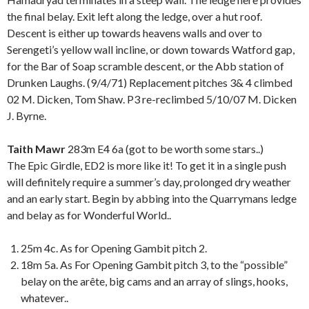
the final belay. Exit left along the ledge, over a hut roof.
Descent is either up towards heavens walls and over to
Serengeti’s yellow wall incline, or down towards Watford gap,
for the Bar of Soap scramble descent, or the Abb station of
Drunken Laughs. (9/4/71) Replacement pitches 3& 4 climbed
02 M. Dicken, Tom Shaw. P3 re-reclimbed 5/10/07 M. Dicken
J. Byrne.
Taith Mawr
283m E4 6a (got to be worth some stars..)
The Epic Girdle, ED2 is more like it! To get it in a single push
will definitely require a summer’s day, prolonged dry weather
and an early start. Begin by abbing into the Quarrymans ledge
and belay as for Wonderful World..
25m 4c. As for Opening Gambit pitch 2.
18m 5a. As For Opening Gambit pitch 3, to the “possible”
belay on the arête, big cams and an array of slings, hooks,
whatever..