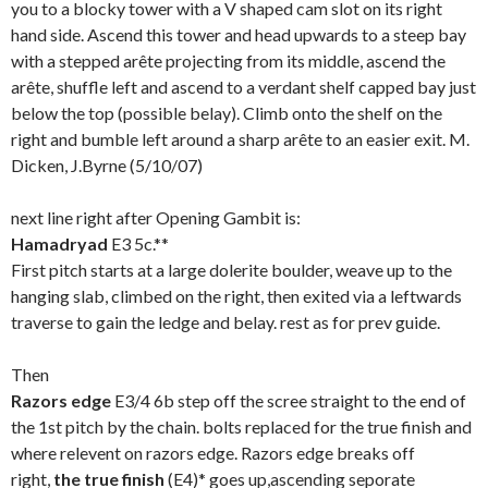
you to a blocky tower with a V shaped cam slot on its right
hand side. Ascend this tower and head upwards to a steep bay
with a stepped arête projecting from its middle, ascend the
arête, shuffle left and ascend to a verdant shelf capped bay just
below the top (possible belay). Climb onto the shelf on the
right and bumble left around a sharp arête to an easier exit. M.
Dicken, J.Byrne (5/10/07)
next line right after Opening Gambit is:
Hamadryad
E3 5c.**
First pitch starts at a large dolerite boulder, weave up to the
hanging slab, climbed on the right, then exited via a leftwards
traverse to gain the ledge and belay. rest as for prev guide.
Then
Razors edge
E3/4 6b step off the scree straight to the end of
the 1st pitch by the chain. bolts replaced for the true finish and
where relevent on razors edge. Razors edge breaks off
right,
the true finish
(E4)* goes up,ascending seporate