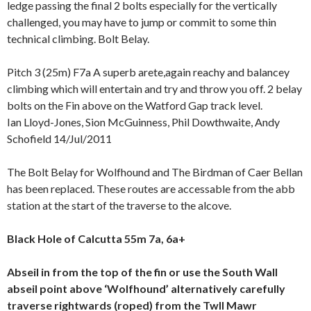
ledge passing the final 2 bolts especially for the vertically
challenged, you may have to jump or commit to some thin
technical climbing. Bolt Belay.
Pitch 3 (25m) F7a A superb arete,again reachy and balancey
climbing which will entertain and try and throw you off. 2 belay
bolts on the Fin above on the Watford Gap track level.
Ian Lloyd-Jones, Sion McGuinness, Phil Dowthwaite, Andy
Schofield 14/Jul/2011
The Bolt Belay for Wolfhound and The Birdman of Caer Bellan
has been replaced. These routes are accessable from the abb
station at the start of the traverse to the alcove.
Black Hole of Calcutta 55m 7a, 6a+
Abseil in from the top of the fin or use the South Wall
abseil point above ‘Wolfhound’ alternatively carefully
traverse rightwards (roped) from the Twll Mawr