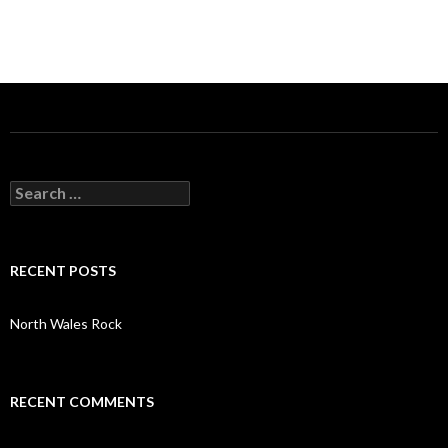
S
e
a
r
c
RECENT POSTS
h
f
o
North Wales Rock
r
:
RECENT COMMENTS