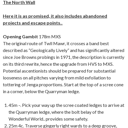
The North Wall
Here it is as promised, it also includes abandoned
projects and escape points..
Opening Gambit
178m MXS
The original route of Twll Mawr, it crosses a band best
described as “Geologically Lively” and has significantly altered
since Joe Browns probings in 1971, the description is currently
on its third rewrite, hence the upgrade from HVS to MXS.
Potential ascentionists should be prepared for substantial
looseness on all pitches varying from mild exfoliation to
tottering of Jenga proportions. Start at the top of a scree cone
in a corner, below the Quarryman ledge.
45m –. Pick your way up the scree coated ledges to arrive at
the Quarryman ledge, where the bolt belay of the
Wonderful World.. provides some safety.
25m 4c. Traverse gingerly right wards to a deep groove,