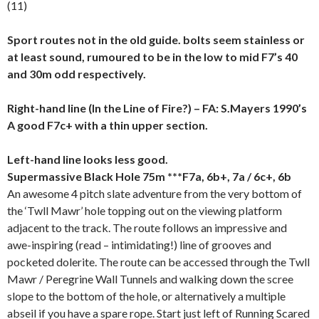
(11)
Sport routes not in the old guide. bolts seem stainless or
at least sound, rumoured to be in the low to mid F7’s 40
and 30m odd respectively.
Right-hand line (In the Line of Fire?) – FA: S.Mayers 1990’s
A good F7c+ with a thin upper section.
Left-hand line looks less good.
Supermassive Black Hole 75m ***F7a, 6b+, 7a / 6c+, 6
b
An awesome 4 pitch slate adventure from the very bottom of
the ‘Twll Mawr’ hole topping out on the viewing platform
adjacent to the track. The route follows an impressive and
awe-inspiring (read – intimidating!) line of grooves and
pocketed dolerite. The route can be accessed through the Twll
Mawr / Peregrine Wall Tunnels and walking down the scree
slope to the bottom of the hole, or alternatively a multiple
abseil if you have a spare rope. Start just left of Running Scared